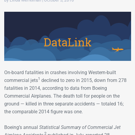
by Linda Werfelman | October 5, 2016
On-board fatalities in crashes involving Western-built
1
commercial jets
declined to zero in 2015, down from 278
fatalities in 2014, according to data from Boeing
Commercial Airplanes. The death toll for people on the
ground — killed in three separate accidents — totaled 16;
the comparable 2014 figure was one.
Boeing’s annual
Statistical Summary of Commercial Jet
2