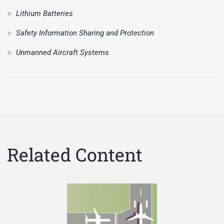
Lithium Batteries
Safety Information Sharing and Protection
Unmanned Aircraft Systems
Related Content