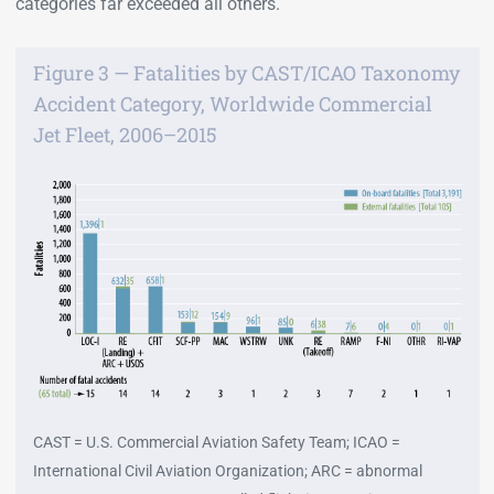
categories far exceeded all others.
Figure 3 — Fatalities by CAST/ICAO Taxonomy
Accident Category, Worldwide Commercial
Jet Fleet, 2006–2015
CAST = U.S. Commercial Aviation Safety Team; ICAO =
International Civil Aviation Organization; ARC = abnormal