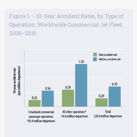
Figure 1 — 10-Year Accident Rates, by Type of
Operation, Worldwide Commercial Jet Fleet,
2006–2015