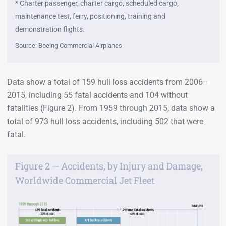
* Charter passenger, charter cargo, scheduled cargo,
maintenance test, ferry, positioning, training and
demonstration flights.
Source: Boeing Commercial Airplanes
Data show a total of 159 hull loss accidents from 2006–
2015, including 55 fatal accidents and 104 without
fatalities (Figure 2). From 1959 through 2015, data show a
total of 973 hull loss accidents, including 502 that were
fatal.
Figure 2 — Accidents, by Injury and Damage,
Worldwide Commercial Jet Fleet