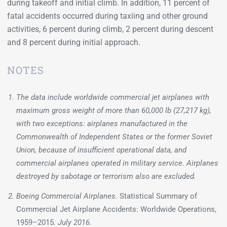
during takeoff and initial climb. In addition, 11 percent of
fatal accidents occurred during taxiing and other ground
activities, 6 percent during climb, 2 percent during descent
and 8 percent during initial approach.
NOTES
The data include worldwide commercial jet airplanes with
maximum gross weight of more than 60,000 lb (27,217 kg),
with two exceptions: airplanes manufactured in the
Commonwealth of Independent States or the former Soviet
Union, because of insufficient operational data, and
commercial airplanes operated in military service. Airplanes
destroyed by sabotage or terrorism also are excluded.
Boeing Commercial Airplanes.
Statistical Summary of
Commercial Jet Airplane Accidents: Worldwide Operations,
1959–2015
. July 2016.