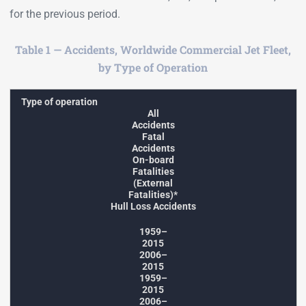
for the previous period.
Table 1 — Accidents, Worldwide Commercial Jet Fleet,
by Type of Operation
Type of operation
All
Accidents
Fatal
Accidents
On-board
Fatalities
(External
Fatalities)*
Hull Loss Accidents
1959–
2015
2006–
2015
1959–
2015
2006–