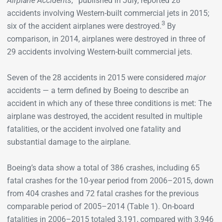
Airplane Accidents
,
published in July, reported 28
accidents involving Western-built commercial jets in 2015;
3
six of the accident airplanes were destroyed.
By
comparison, in 2014, airplanes were destroyed in three of
29 accidents involving Western-built commercial jets.
Seven of the 28 accidents in 2015 were considered
major
accidents — a term defined by Boeing to describe an
accident in which any of these three conditions is met: The
airplane was destroyed, the accident resulted in multiple
fatalities, or the accident involved one fatality and
substantial damage to the airplane.
Boeing’s data show a total of 386 crashes, including 65
fatal crashes for the 10-year period from 2006–2015, down
from 404 crashes and 72 fatal crashes for the previous
comparable period of 2005–2014 (Table 1). On-board
fatalities in 2006–2015 totaled 3,191, compared with 3,946