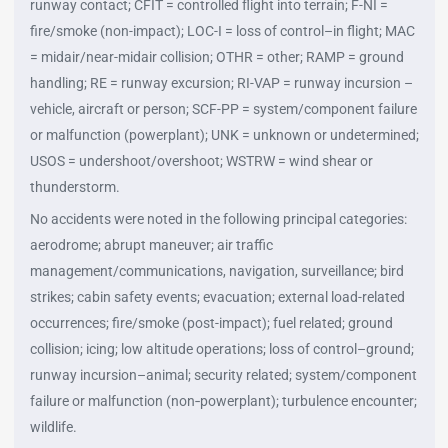
runway contact; CFIT = controlled flight into terrain; F-NI =
fire/smoke (non-impact); LOC-I = loss of control–in flight; MAC
= midair/near-midair collision; OTHR = other; RAMP = ground
handling; RE = runway excursion; RI-VAP = runway incursion –
vehicle, aircraft or person; SCF-PP = system/component failure
or malfunction (powerplant); UNK = unknown or undetermined;
USOS = undershoot/overshoot; WSTRW = wind shear or
thunderstorm.
No accidents were noted in the following principal categories:
aerodrome; abrupt maneuver; air traffic
management/communications, navigation, surveillance; bird
strikes; cabin safety events; evacuation; external load-related
occurrences; fire/smoke (post-impact); fuel related; ground
collision; icing; low altitude operations; loss of control–ground;
runway incursion–animal; security related; system/component
failure or malfunction (non‑powerplant); turbulence encounter;
wildlife.