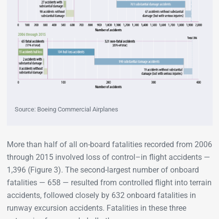
Source: Boeing Commercial Airplanes
More than half of all on-board fatalities recorded from 2006
through 2015 involved loss of control–in flight accidents —
1,396 (Figure 3). The second-largest number of onboard
fatalities — 658 — resulted from controlled flight into terrain
accidents, followed closely by 632 onboard fatalities in
runway excursion accidents. Fatalities in these three