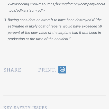
<www.boeing.com/resources/boeingdotcom/company/about
_bca/pdf/statsum.pdf>.
Boeing considers an aircraft to have been destroyed if “the
estimated or likely cost of repairs would have exceeded 50
percent of the new value of the airplane had it still been in
production at the time of the accident.”
SHARE:
PRINT:
KEY SAFETY ISSUES