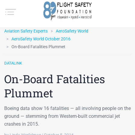
Aviation Safety Experts
AeroSafety World
AeroSafety World October 2016
On-Board Fatalities Plummet
DATALINK
On-Board Fatalities
Plummet
Boeing data show 16 fatalities — all involving people on the
ground — stemming from Western-built commercial jet
crashes in 2015.