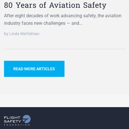
80 Years of Aviation Safety
After eight decades of work advancing safety, the aviation
industry faces new challenges — and…
by Linda Werfelman
READ MORE ARTICLES