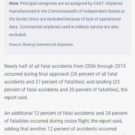
Note
: Principal categories are as assigned by CAST. Airplanes
manufactured in the Commonwealth of Independent States or
the Soviet Union are excluded because of lack of operational
data. Commercial airplanes used in military service are also
excluded.
Source: Boeing Commercial Airplanes
Nearly half of all fatal accidents from 2006 through 2015
occurred during final approach (26 percent of all fatal
accidents and 27 percent of fatalities) and landing (23
percent of fatal accidents and 20 percent of fatalities), the
report said.
An additional 12 percent of fatal accidents and 24 percent
of fatalities occurred during cruise flight, the report said,
adding that another 12 percent of accidents occurred