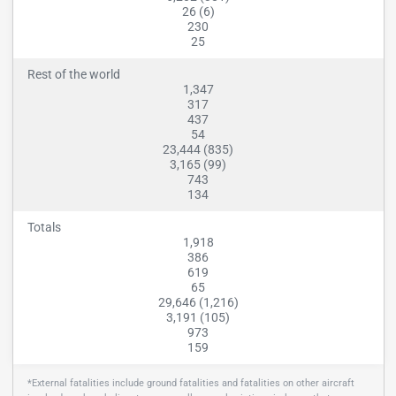
26 (6)
230
25
Rest of the world
1,347
317
437
54
23,444 (835)
3,165 (99)
743
134
Totals
1,918
386
619
65
29,646 (1,216)
3,191 (105)
973
159
*External fatalities include ground fatalities and fatalities on other aircraft