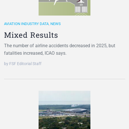
AVIATION INDUSTRY DATA
,
NEWS
Mixed Results
The number of airline accidents decreased in 2025, but
fatalities increased, ICAO says.
by FSF Editorial Staff