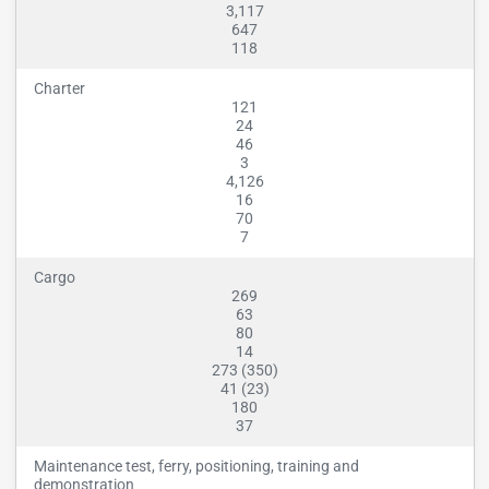
3,117
647
118
Charter
121
24
46
3
4,126
16
70
7
Cargo
269
63
80
14
273 (350)
41 (23)
180
37
Maintenance test, ferry, positioning, training and
demonstration