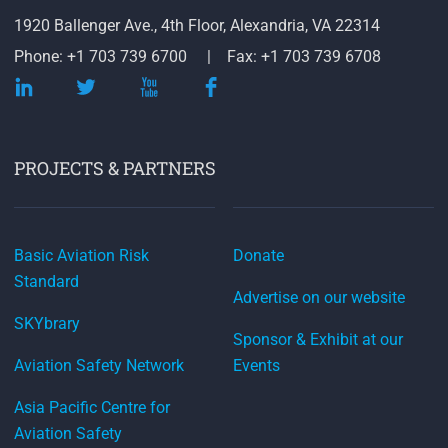
1920 Ballenger Ave., 4th Floor, Alexandria, VA 22314
Phone: +1 703 739 6700
Fax: +1 703 739 6708
PROJECTS & PARTNERS
Basic Aviation Risk
Donate
Standard
Advertise on our website
SKYbrary
Sponsor & Exhibit at our
Aviation Safety Network
Events
Asia Pacific Centre for
Aviation Safety