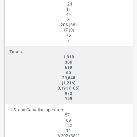
124
11
44
3
208 (66)
17 (0)
76
7
Totals
1,918
386
619
65
29,646
(1,216)
3,191 (105)
973
159
U.S. and Canadian operators
571
69
182
11
6,202 (381)