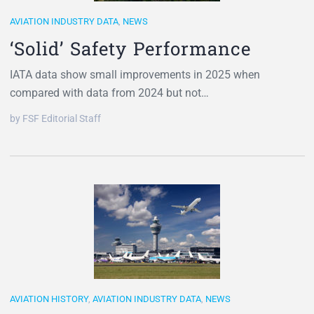
AVIATION INDUSTRY DATA
,
NEWS
‘Solid’ Safety Performance
IATA data show small improvements in 2025 when
compared with data from 2024 but not…
by FSF Editorial Staff
AVIATION HISTORY
,
AVIATION INDUSTRY DATA
,
NEWS