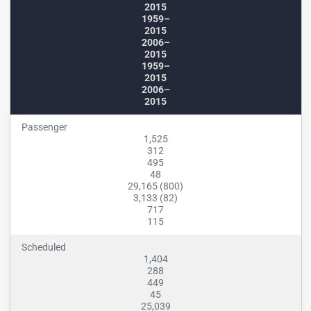
2015
1959–
2015
2006–
2015
1959–
2015
2006–
2015
Passenger
1,525
312
495
48
29,165 (800)
3,133 (82)
717
115
Scheduled
1,404
288
449
45
25,039