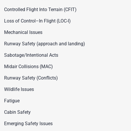
Controlled Flight Into Terrain (CFIT)
Loss of Control–In Flight (LOC-I)
Mechanical Issues
Runway Safety (approach and landing)
Sabotage/Intentional Acts
Midair Collisions (MAC)
Runway Safety (Conflicts)
Wildlife Issues
Fatigue
Cabin Safety
Emerging Safety Issues