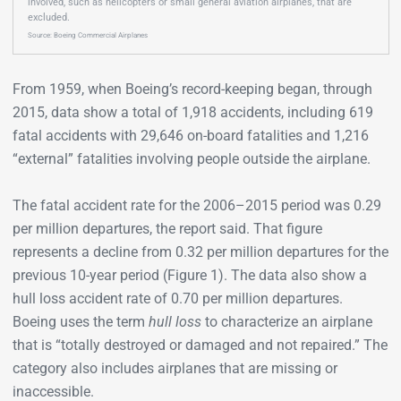
involved, such as helicopters or small general aviation airplanes, that are
excluded.
Source: Boeing Commercial Airplanes
From 1959, when Boeing’s record-keeping began, through
2015, data show a total of 1,918 accidents, including 619
fatal accidents with 29,646 on-board fatalities and 1,216
“external” fatalities involving people outside the airplane.
The fatal accident rate for the 2006–2015 period was 0.29
per million departures, the report said. That figure
represents a decline from 0.32 per million departures for the
previous 10-year period (Figure 1). The data also show a
hull loss accident rate of 0.70 per million departures.
Boeing uses the term
hull loss
to characterize an airplane
that is “totally destroyed or damaged and not repaired.” The
category also includes airplanes that are missing or
inaccessible.