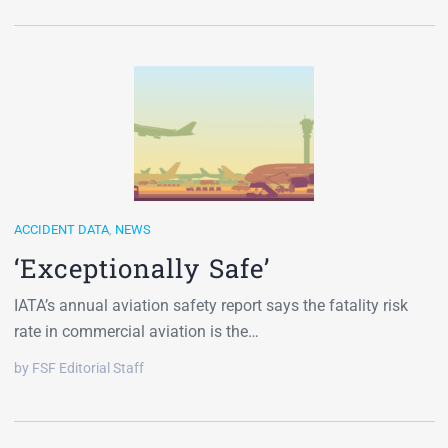
ACCIDENT DATA
,
NEWS
‘Exceptionally Safe’
IATA’s annual aviation safety report says the fatality risk
rate in commercial aviation is the…
by FSF Editorial Staff