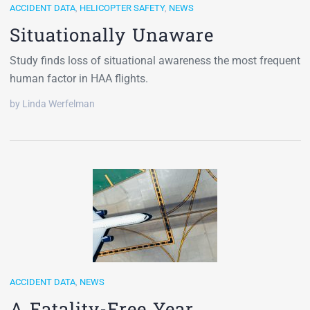
ACCIDENT DATA
,
HELICOPTER SAFETY
,
NEWS
Situationally Unaware
Study finds loss of situational awareness the most frequent
human factor in HAA flights.
by Linda Werfelman
ACCIDENT DATA
,
NEWS
A Fatality-Free Year