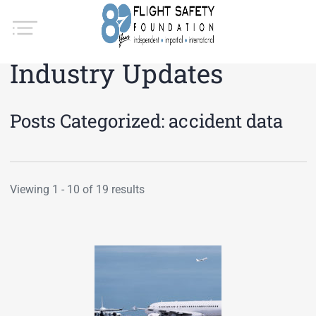
Industry Updates
Posts Categorized:
accident data
Viewing 1 - 10 of 19 results