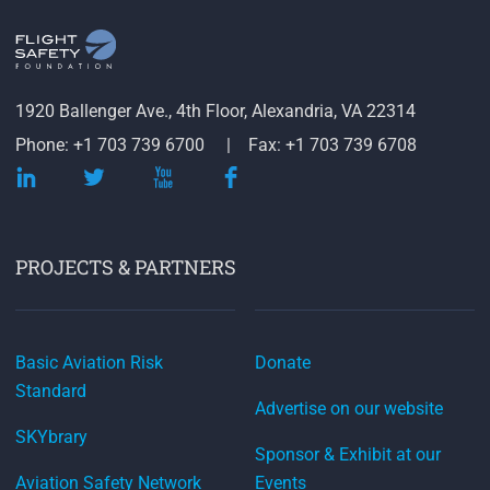
1920 Ballenger Ave., 4th Floor, Alexandria, VA 22314
Phone: +1 703 739 6700
Fax: +1 703 739 6708
PROJECTS & PARTNERS
Basic Aviation Risk
Donate
Standard
Advertise on our website
SKYbrary
Sponsor & Exhibit at our
Aviation Safety Network
Events