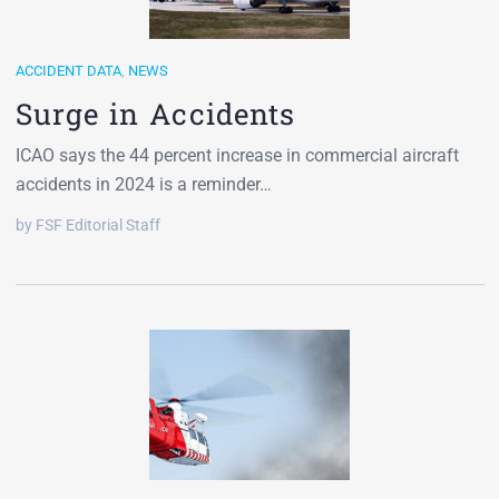
ACCIDENT DATA
,
NEWS
Surge in Accidents
ICAO says the 44 percent increase in commercial aircraft
accidents in 2024 is a reminder…
by FSF Editorial Staff