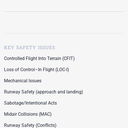
KEY SAFETY ISSUES
Controlled Flight Into Terrain (CFIT)
Loss of Control–In Flight (LOC-I)
Mechanical Issues
Runway Safety (approach and landing)
Sabotage/Intentional Acts
Midair Collisions (MAC)
Runway Safety (Conflicts)