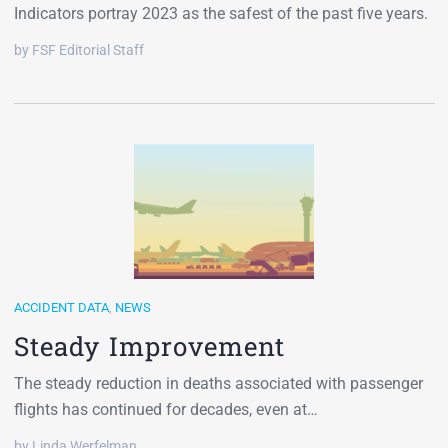
Indicators portray 2023 as the safest of the past five years.
by FSF Editorial Staff
ACCIDENT DATA
,
NEWS
Steady Improvement
The steady reduction in deaths associated with passenger
flights has continued for decades, even at…
by Linda Werfelman