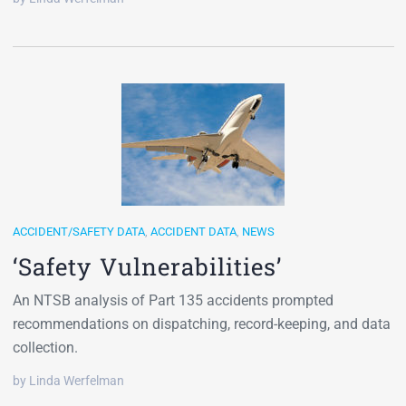
ACCIDENT/SAFETY DATA
,
ACCIDENT DATA
,
NEWS
‘Safety Vulnerabilities’
An NTSB analysis of Part 135 accidents prompted
recommendations on dispatching, record-keeping, and data
collection.
by Linda Werfelman