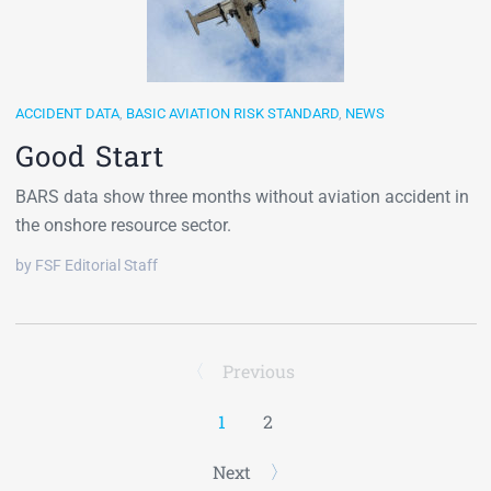
ACCIDENT DATA
,
BASIC AVIATION RISK STANDARD
,
NEWS
Good Start
BARS data show three months without aviation accident in
the onshore resource sector.
by FSF Editorial Staff
Previous
1
2
Next