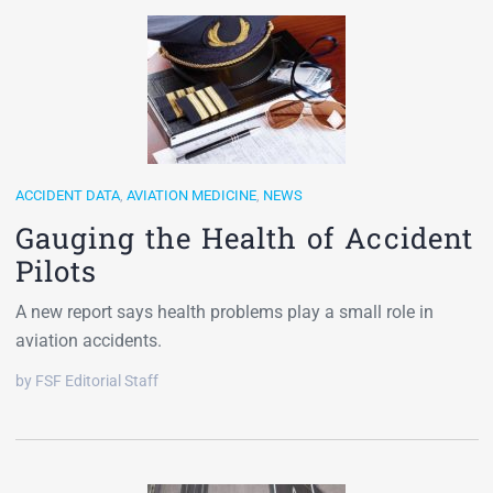
ACCIDENT DATA
,
AVIATION MEDICINE
,
NEWS
Gauging the Health of Accident
Pilots
A new report says health problems play a small role in
aviation accidents.
by FSF Editorial Staff