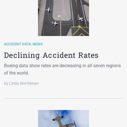
ACCIDENT DATA
,
NEWS
Declining Accident Rates
Boeing data show rates are decreasing in all seven regions
of the world.
by Linda Werfelman