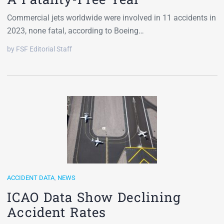
Commercial jets worldwide were involved in 11 accidents in
2023, none fatal, according to Boeing…
by FSF Editorial Staff
ACCIDENT DATA
,
NEWS
ICAO Data Show Declining
Accident Rates