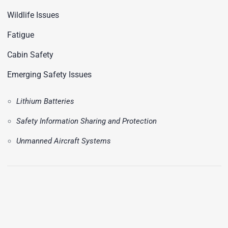
Wildlife Issues
Fatigue
Cabin Safety
Emerging Safety Issues
Lithium Batteries
Safety Information Sharing and Protection
Unmanned Aircraft Systems