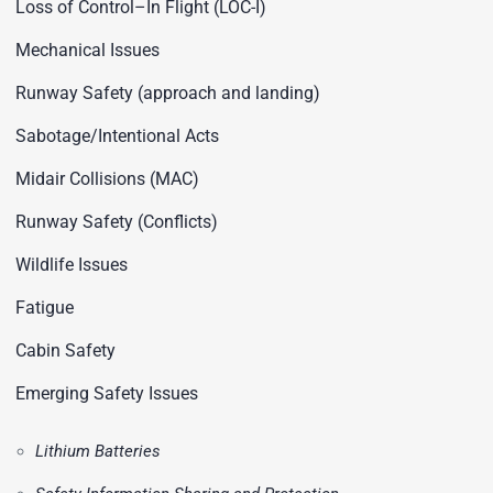
Loss of Control–In Flight (LOC-I)
Mechanical Issues
Runway Safety (approach and landing)
Sabotage/Intentional Acts
Midair Collisions (MAC)
Runway Safety (Conflicts)
Wildlife Issues
Fatigue
Cabin Safety
Emerging Safety Issues
Lithium Batteries