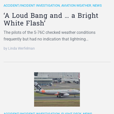
ACCIDENT/INCIDENT INVESTIGATION
,
AVIATION WEATHER
,
NEWS
‘A Loud Bang and … a Bright
White Flash’
The pilots of the S-76C checked weather conditions
frequently but had no indication that lightning…
by Linda Werfelman
ACCIDENT/INCIDENT INVESTIGATION
,
FLIGHT DECK
,
NEWS