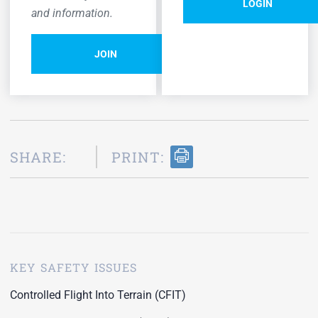
LOGIN
and information.
JOIN
SHARE:
PRINT:
KEY SAFETY ISSUES
Controlled Flight Into Terrain (CFIT)