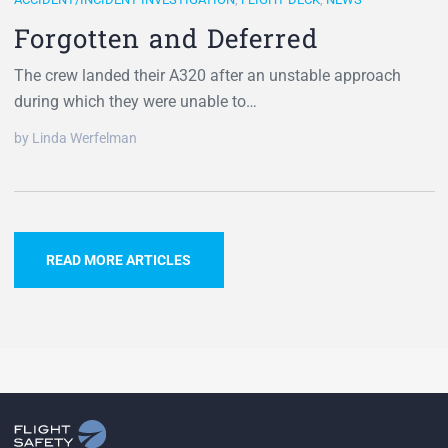
Forgotten and Deferred
The crew landed their A320 after an unstable approach
during which they were unable to…
by Linda Werfelman
READ MORE ARTICLES