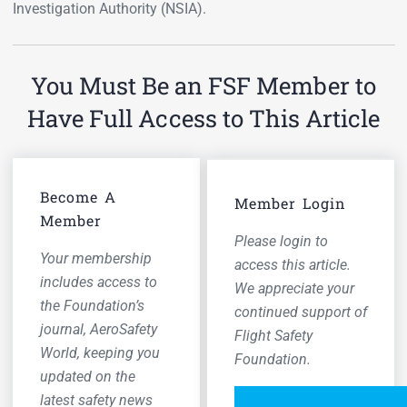
Investigation Authority (NSIA).
You Must Be an FSF Member to
Have Full Access to This Article
Become A
Member Login
Member
Please login to
Your membership
access this article.
includes access to
We appreciate your
the Foundation’s
continued support of
journal,
AeroSafety
Flight Safety
World,
keeping you
Foundation.
updated on the
latest safety news