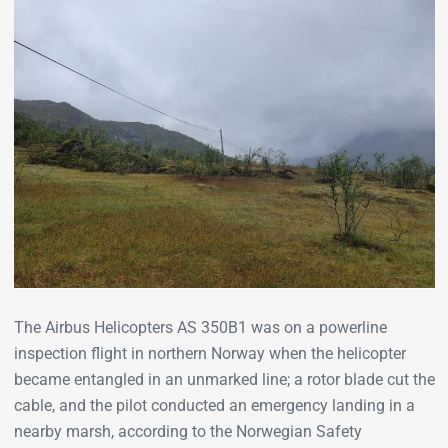
The Airbus Helicopters AS 350B1 was on a powerline
inspection flight in northern Norway when the helicopter
became entangled in an unmarked line; a rotor blade cut the
cable, and the pilot conducted an emergency landing in a
nearby marsh, according to the Norwegian Safety