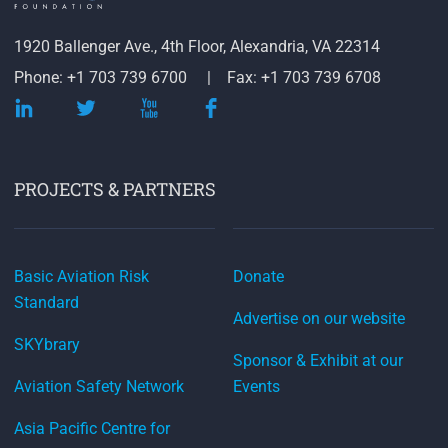
1920 Ballenger Ave., 4th Floor, Alexandria, VA 22314
Phone: +1 703 739 6700
Fax: +1 703 739 6708
PROJECTS & PARTNERS
Basic Aviation Risk
Donate
Standard
Advertise on our website
SKYbrary
Sponsor & Exhibit at our
Aviation Safety Network
Events
Asia Pacific Centre for