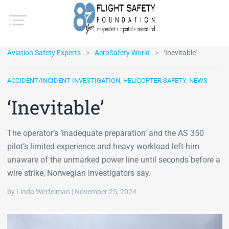
Aviation Safety Experts
AeroSafety World
‘Inevitable’
ACCIDENT/INCIDENT INVESTIGATION
,
HELICOPTER SAFETY
,
NEWS
‘Inevitable’
The operator’s ‘inadequate preparation’ and the AS 350
pilot’s limited experience and heavy workload left him
unaware of the unmarked power line until seconds before a
wire strike, Norwegian investigators say.
by Linda Werfelman | November 25, 2024