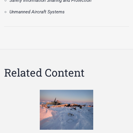
Safety Information Sharing and Protection
Unmanned Aircraft Systems
Related Content