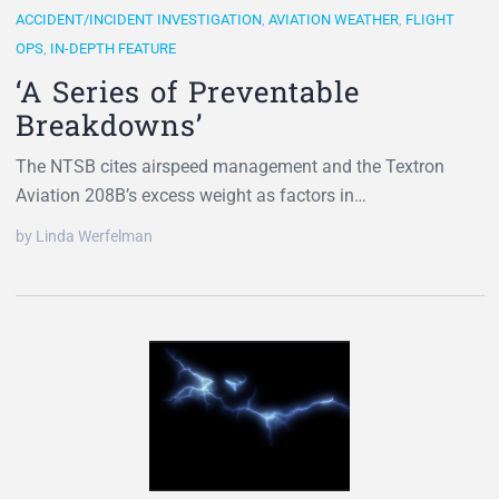
ACCIDENT/INCIDENT INVESTIGATION
,
AVIATION WEATHER
,
FLIGHT
OPS
,
IN-DEPTH FEATURE
‘A Series of Preventable
Breakdowns’
The NTSB cites airspeed management and the Textron
Aviation 208B’s excess weight as factors in…
by Linda Werfelman