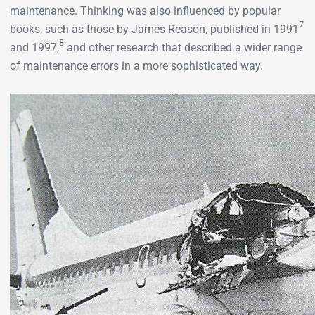
maintenance. Thinking was also influenced by popular
7
books, such as those by James Reason, published in 1991
8
and 1997,
and other research that described a wider range
of maintenance errors in a more sophisticated way.