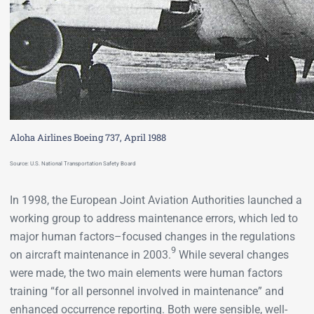
Aloha Airlines Boeing 737, April 1988
Source: U.S. National Transportation Safety Board
In 1998, the European Joint Aviation Authorities launched a
working group to address maintenance errors, which led to
major human factors–focused changes in the regulations
9
on aircraft maintenance in 2003.
While several changes
were made, the two main elements were human factors
training “for all personnel involved in maintenance” and
enhanced occurrence reporting. Both were sensible, well-