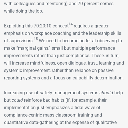
with colleagues and mentoring) and 70 percent comes
while doing the job.
14
Exploiting this 70:20:10 concept
requires a greater
emphasis on workplace coaching and the leadership skills
15
of supervisors.
We need to become better at observing to
make “marginal gains,” small but multiple performance
improvements rather than just compliance. These, in turn,
will increase mindfulness, open dialogue, trust, learning and
systemic improvement, rather than reliance on passive
reporting systems and a focus on culpability determination.
Increasing use of safety management systems
should
help
but
could
reinforce bad habits (if, for example, their
implementation just emphasizes a tidal wave of
compliance-centric mass classroom training and
quantitative data-gathering at the expense of qualitative