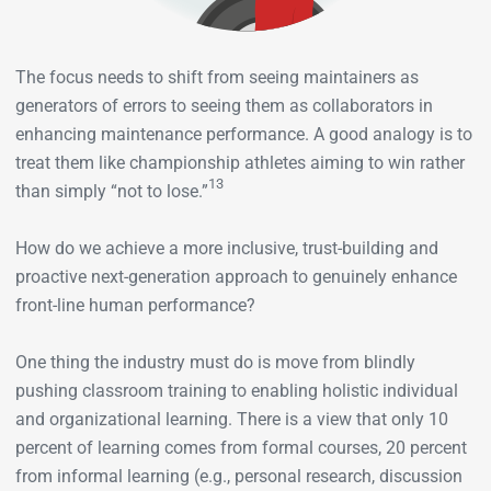
The focus needs to shift from seeing maintainers as
generators of errors to seeing them as collaborators in
enhancing maintenance performance. A good analogy is to
treat them like championship athletes aiming to win rather
13
than simply “not to lose.”
How do we achieve a more inclusive, trust-building and
proactive next-generation approach to genuinely enhance
front-line human performance?
One thing the industry must do is move from blindly
pushing classroom training to enabling holistic individual
and organizational learning. There is a view that only 10
percent of learning comes from formal courses, 20 percent
from informal learning (e.g., personal research, discussion