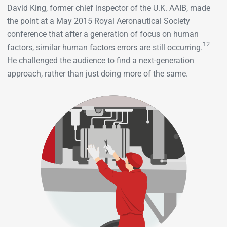
David King, former chief inspector of the U.K. AAIB, made
the point at a May 2015 Royal Aeronautical Society
conference that after a generation of focus on human
12
factors, similar human factors errors are still occurring.
He challenged the audience to find a next-generation
approach, rather than just doing more of the same.