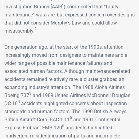
Investigation Branch [AAIB]) commented that “faulty
maintenance” was rare, but expressed concern over designs
that did not consider Murphy’s Law and could allow
2
misassembly.
One generation ago, at the start of the 1990s, attention
increasingly moved from designers to maintainers and a
wider range of possible maintenance failures and
associated human factors. Although maintenance-related
accidents remained relatively rare, a cluster grabbed an
expanding industry’s attention. The 1988 Aloha Airlines
3
Boeing 737
and 1989 United Airlines McDonnell Douglas
4
DC-10
accidents highlighted concerns about inspection
standards and human factors. The 1990 British Airways
5
British Aircraft Corp. BAC 1-11
and 1991 Continental
6
Express Embraer EMB-120
accidents highlighted
inadvertent misidentification of parts and incomplete