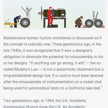
Maintenance human factors sometimes is discussed as if
the concept is radically new. Three generations ago, in the
late 1940s, it was recognized that it was a designer’s
obligation to eliminate the potential for misassembly in his
or her designs. ”If anything can go wrong, it will” — the so-
called Murphy’s Law — is not a pessimistic statement but a
long-established design law. It is said to have been devised
after the misassembly of instrumentation on a rocket sled
1
being used for aeromedical tests on a California lake bed.
Two generations ago, in 1964, the U.K. Accidents
Investigation Branch (now the U.K. Air Accidents