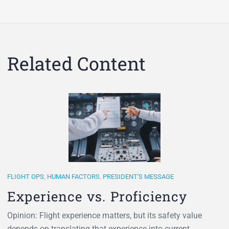
Related Content
FLIGHT OPS
,
HUMAN FACTORS
,
PRESIDENT'S MESSAGE
Experience vs. Proficiency
Opinion: Flight experience matters, but its safety value
depends on translating that experience into current,…