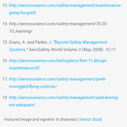
http://aerossurance.com/safety-management/maintenance-
going-for-gold/
http://aerossurance.com/safety-management/70-20-
10_learning/
Evans, A. and Parker, J. “
Beyond Safety Management
Systems
.”
AeroSafety World
Volume 3 (May 2008): 12-17.
http://aerossurance.com/helicopters/first-11-design-
maintenance-hf/
http://aerossurance.com/safety-management/pa46-
misrigged-flying-controls/
http://aerossurance.com/safety-management/aaib-boeing-
not-adequate/
Featured image and vignette: © shaineast |
Vector Stock