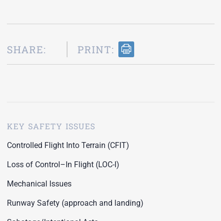
SHARE:
PRINT:
KEY SAFETY ISSUES
Controlled Flight Into Terrain (CFIT)
Loss of Control–In Flight (LOC-I)
Mechanical Issues
Runway Safety (approach and landing)