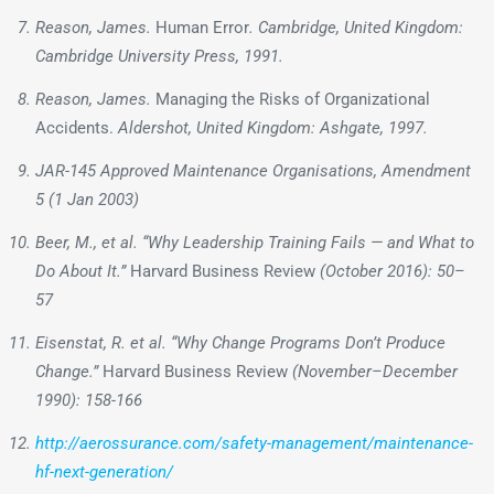
Reason, James.
Human Error
. Cambridge, United Kingdom:
Cambridge University Press, 1991.
Reason, James.
Managing the Risks of Organizational
Accidents.
Aldershot, United Kingdom: Ashgate, 1997.
JAR-145 Approved Maintenance Organisations, Amendment
5 (1 Jan 2003)
Beer, M., et al. “Why Leadership Training Fails — and What to
Do About It.”
Harvard Business Review
(October 2016): 50–
57
Eisenstat, R. et al. “Why Change Programs Don’t Produce
Change.”
Harvard Business Review
(November–December
1990): 158-166
http://aerossurance.com/safety-management/maintenance-
hf-next-generation/