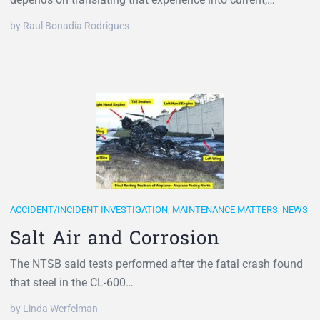
by Raul Bonadia Rodrigues
ACCIDENT/INCIDENT INVESTIGATION
,
MAINTENANCE MATTERS
,
NEWS
Salt Air and Corrosion
The NTSB said tests performed after the fatal crash found
that steel in the CL-600…
by Linda Werfelman