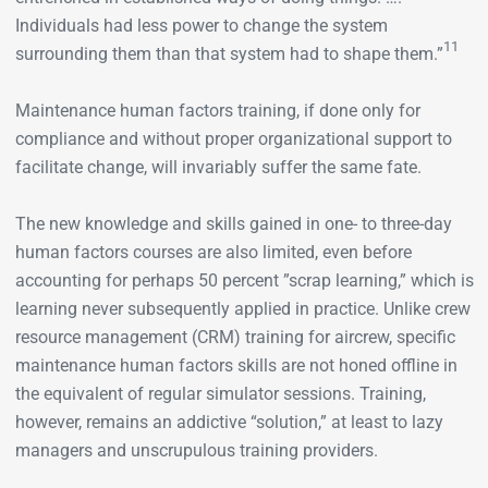
Individuals had less power to change the system
11
surrounding them than that system had to shape them.”
Maintenance human factors training, if done only for
compliance and without proper organizational support to
facilitate change, will invariably suffer the same fate.
The new knowledge and skills gained in one- to three-day
human factors courses are also limited, even before
accounting for perhaps 50 percent ”scrap learning,” which is
learning never subsequently applied in practice. Unlike crew
resource management (CRM) training for aircrew, specific
maintenance human factors skills are not honed offline in
the equivalent of regular simulator sessions. Training,
however, remains an addictive “solution,” at least to lazy
managers and unscrupulous training providers.