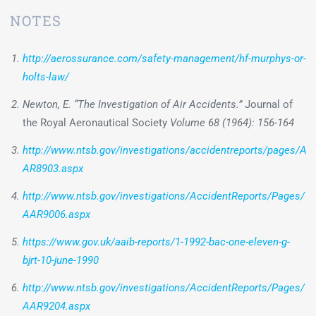
NOTES
http://aerossurance.com/safety-management/hf-murphys-or-
holts-law/
Newton, E. “The Investigation of Air Accidents.”
Journal of
the Royal Aeronautical Society
Volume 68 (1964): 156-164
http://www.ntsb.gov/investigations/accidentreports/pages/A
AR8903.aspx
http://www.ntsb.gov/investigations/AccidentReports/Pages/
AAR9006.aspx
https://www.gov.uk/aaib-reports/1-1992-bac-one-eleven-g-
bjrt-10-june-1990
http://www.ntsb.gov/investigations/AccidentReports/Pages/
AAR9204.aspx