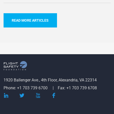
READ MORE ARTICLES
1920 Ballenger Ave., 4th Floor, Alexandria, VA 22314
Phone: +1 703 739 6700
Fax: +1 703 739 6708