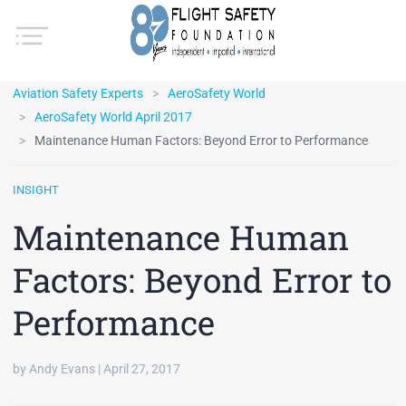
Aviation Safety Experts
AeroSafety World
AeroSafety World April 2017
Maintenance Human Factors: Beyond Error to Performance
INSIGHT
Maintenance Human
Factors: Beyond Error to
Performance
by Andy Evans | April 27, 2017