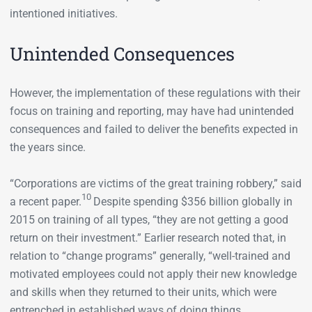
intentioned initiatives.
Unintended Consequences
However, the implementation of these regulations with their
focus on training and reporting, may have had unintended
consequences and failed to deliver the benefits expected in
the years since.
“Corporations are victims of the great training robbery,” said
10
a recent paper.
Despite spending $356 billion globally in
2015 on training of all types, “they are not getting a good
return on their investment.” Earlier research noted that, in
relation to “change programs” generally, “well-trained and
motivated employees could not apply their new knowledge
and skills when they returned to their units, which were
entrenched in established ways of doing things. ….