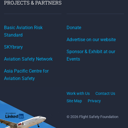
PROJECTS & PARTNERS
Basic Aviation Risk
Donate
Standard
Advertise on our website
SKYbrary
Sponsor & Exhibit at our
Aviation Safety Network
Events
Asia Pacific Centre for
Aviation Safety
Work with Us
Contact Us
Site Map
Privacy
© 2026 Flight Safety Foundation