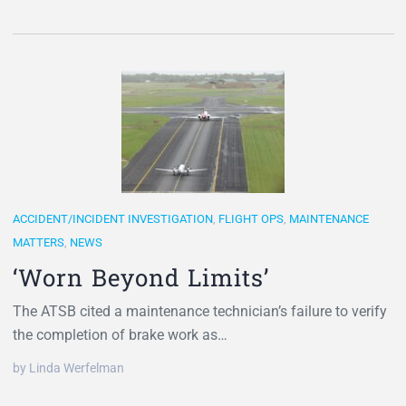
ACCIDENT/INCIDENT INVESTIGATION
,
FLIGHT OPS
,
MAINTENANCE
MATTERS
,
NEWS
‘Worn Beyond Limits’
The ATSB cited a maintenance technician’s failure to verify
the completion of brake work as…
by Linda Werfelman