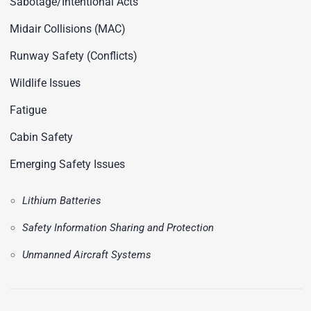
Sabotage/Intentional Acts
Midair Collisions (MAC)
Runway Safety (Conflicts)
Wildlife Issues
Fatigue
Cabin Safety
Emerging Safety Issues
Lithium Batteries
Safety Information Sharing and Protection
Unmanned Aircraft Systems