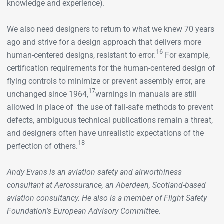
knowledge and experience).
We also need designers to return to what we knew 70 years
ago and strive for a design approach that delivers more
16
human-centered designs, resistant to error.
For example,
certification requirements for the human-centered design of
flying controls to minimize or prevent assembly error, are
17
unchanged since 1964,
warnings in manuals are still
allowed in place of the use of fail-safe methods to prevent
defects, ambiguous technical publications remain a threat,
and designers often have unrealistic expectations of the
18
perfection of others.
Andy Evans is an aviation safety and airworthiness
consultant at Aerossurance, an Aberdeen, Scotland-based
aviation consultancy. He also is a member of Flight Safety
Foundation’s European Advisory Committee.