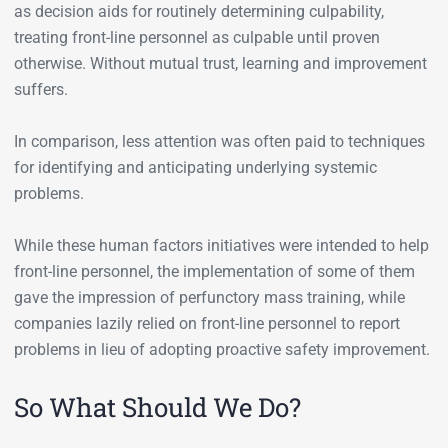
as decision aids for routinely determining culpability,
treating front-line personnel as culpable until proven
otherwise. Without mutual trust, learning and improvement
suffers.
In comparison, less attention was often paid to techniques
for identifying and anticipating underlying systemic
problems.
While these human factors initiatives were intended to help
front-line personnel, the implementation of some of them
gave the impression of perfunctory mass training, while
companies lazily relied on front-line personnel to report
problems in lieu of adopting proactive safety improvement.
So What Should We Do?