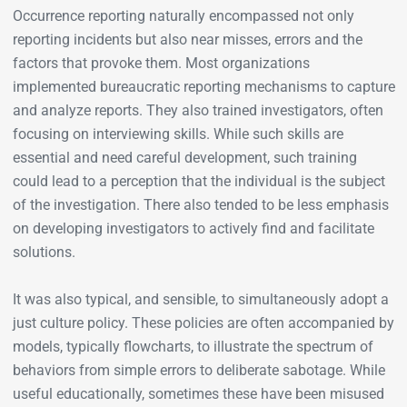
Occurrence reporting naturally encompassed not only
reporting incidents but also near misses, errors and the
factors that provoke them. Most organizations
implemented bureaucratic reporting mechanisms to capture
and analyze reports. They also trained investigators, often
focusing on interviewing skills. While such skills are
essential and need careful development, such training
could lead to a perception that the individual is the subject
of the investigation. There also tended to be less emphasis
on developing investigators to actively find and facilitate
solutions.
It was also typical, and sensible, to simultaneously adopt a
just culture policy. These policies are often accompanied by
models, typically flowcharts, to illustrate the spectrum of
behaviors from simple errors to deliberate sabotage. While
useful educationally, sometimes these have been misused