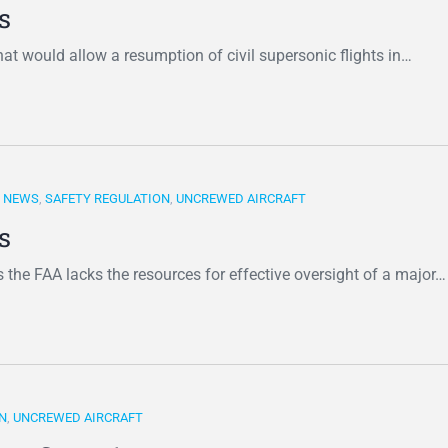
s
at would allow a resumption of civil supersonic flights in…
,
NEWS
,
SAFETY REGULATION
,
UNCREWED AIRCRAFT
s
 the FAA lacks the resources for effective oversight of a major…
N
,
UNCREWED AIRCRAFT