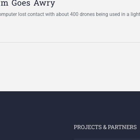
rm Goes Awry
omputer lost contact with about 400 drones being used in a ligh
PROJECTS & PARTNERS