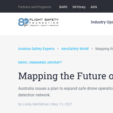
Partners and Programs:
BARS
SKYbrary
ASN
Industry Up
Aviation Safety Experts
AeroSafety World
Mapping th
NEWS
,
UNMANNED AIRCRAFT
Mapping the Future o
Australia issues a plan to expand safe drone operati
detection network.
by Linda Werfelman | May 13, 2021