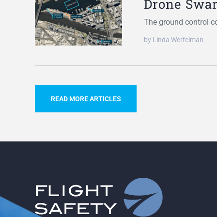
Drone Swa
The ground control c
by Linda Werfelman
READ MORE ARTICLES