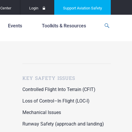
Center
Login
Support
Aviation Safety
Events
Toolkits & Resources
p
f
Global Safety Assessment
Project
ations
d
Learning From All
Operations
grams
n for the
KEY SAFETY ISSUES
Past Safety Initiatives
unway
RI)
Pilot Training and
Controlled Flight Into Terrain (CFIT)
Competency
ment
Loss of Control–In Flight (LOC-I)
Special Reports
oring
Mechanical Issues
ASN Accident
n for the
Dashboards
Runway Safety (approach and landing)
unway
PRE)