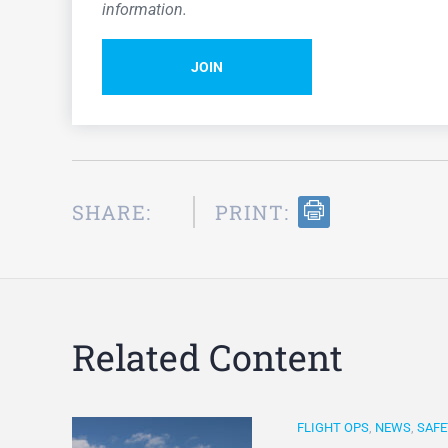
information.
JOIN
SHARE:
PRINT:
Related Content
FLIGHT OPS
,
NEWS
,
SAFE