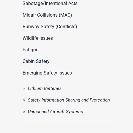
ASN Accident Data
Sabotage/Intentional Acts
t
Videos
Midair Collisions (MAC)
Runway Safety (Conflicts)
Wildlife Issues
Fatigue
Cabin Safety
Emerging Safety Issues
Lithium Batteries
Safety Information Sharing and Protection
Unmanned Aircraft Systems