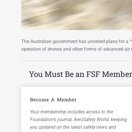
The Australian government has unveiled plans for a 
operation of drones and other forms of advanced air 
You Must Be an FSF Member t
Become A Member
Your membership includes access to the
Foundation’s journal,
AeroSafety World,
keeping
you updated on the latest safety news and