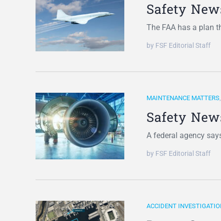
Safety New
The FAA has a plan th
by FSF Editorial Staff
MAINTENANCE MATTERS
Safety New
A federal agency says
by FSF Editorial Staff
ACCIDENT INVESTIGATIO