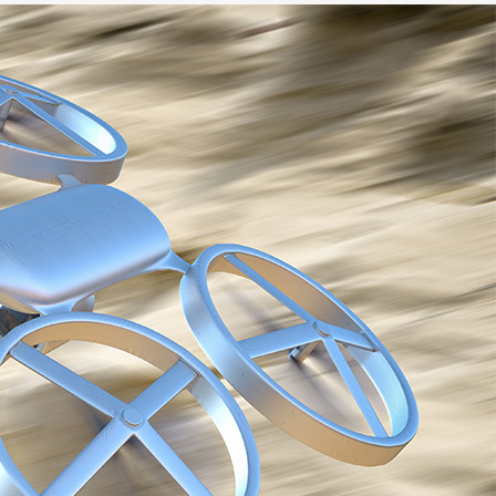
Go-Around Projec