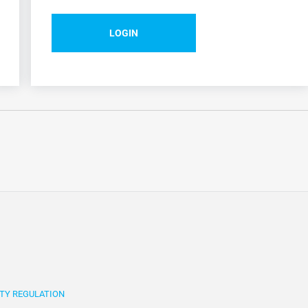
LOGIN
TY REGULATION