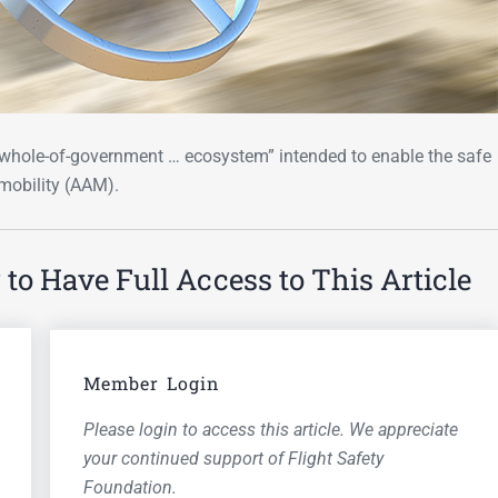
“whole-of-government … ecosystem” intended to enable the safe
mobility (AAM).
o Have Full Access to This Article
Member Login
Please login to access this article. We appreciate
your continued support of Flight Safety
Foundation.