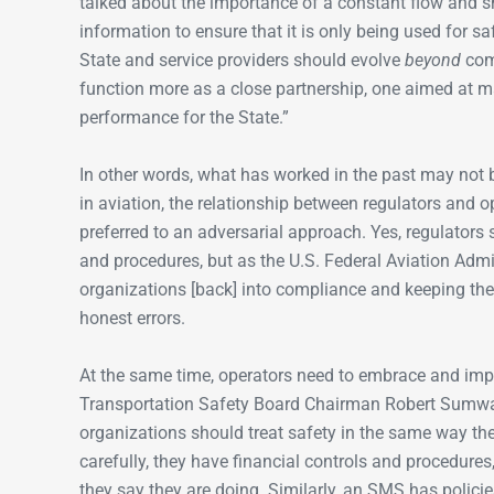
talked about the importance of a constant flow and sh
information to ensure that it is only being used for s
State and service providers should evolve
beyond
comp
function more as a close partnership, one aimed at ma
performance for the State.”
In other words, what has worked in the past may not 
in aviation, the relationship between regulators and 
preferred to an adversarial approach. Yes, regulators s
and procedures, but as the U.S. Federal Aviation Admi
organizations [back] into compliance and keeping th
honest errors.
At the same time, operators need to embrace and i
Transportation Safety Board Chairman Robert Sumwalt
organizations should treat safety in the same way th
carefully, they have financial controls and procedures
they say they are doing. Similarly, an SMS has policie