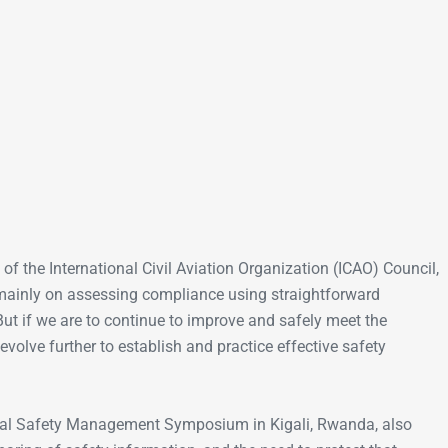
Go-Around Projec
of the International Civil Aviation Organization (ICAO) Council,
 mainly on assessing compliance using straightforward
 But if we are to continue to improve and safely meet the
olve further to establish and practice effective safety
nal Safety Management Symposium in Kigali, Rwanda, also