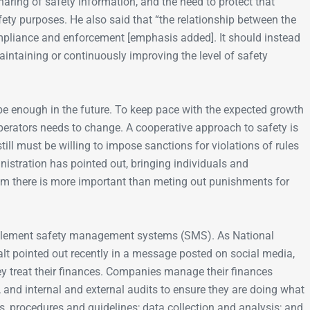
aring of safety information, and the need to protect that
afety purposes. He also said that “the relationship between the
liance and enforcement [emphasis added]. It should instead
intaining or continuously improving the level of safety
be enough in the future. To keep pace with the expected growth
operators needs to change. A cooperative approach to safety is
till must be willing to impose sanctions for violations of rules
nistration has pointed out, bringing individuals and
em there is more important than meting out punishments for
mplement safety management systems (SMS). As National
 pointed out recently in a message posted on social media,
ey treat their finances. Companies manage their finances
, and internal and external audits to ensure they are doing what
s, procedures and guidelines; data collection and analysis; and