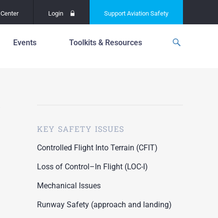
Center
Login
Support
Aviation Safety
Events
Toolkits & Resources
p
f
Global Safety Assessment
Project
ations
d
Learning From All
Operations
grams
n for the
KEY SAFETY ISSUES
Past Safety Initiatives
unway
RI)
Pilot Training and
Controlled Flight Into Terrain (CFIT)
Competency
ment
Loss of Control–In Flight (LOC-I)
Special Reports
oring
Mechanical Issues
ASN Accident
n for the
Dashboards
Runway Safety (approach and landing)
unway
PRE)