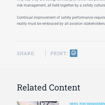
risk management, all held together by a safety cultur
Continual improvement of safety performance requir
reality must be embraced by all aviation stakeholders
SHARE:
PRINT:
Related Content
NEWS
,
RISK MANAGEME