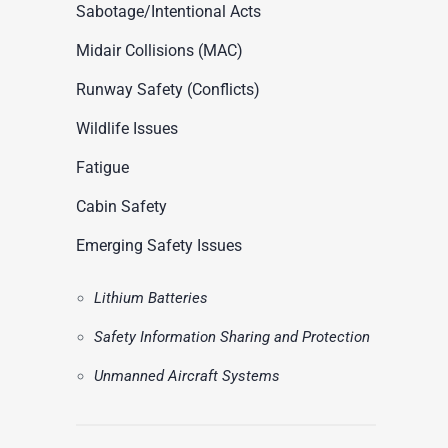
ASN Accident Data
Sabotage/Intentional Acts
t
Videos
Midair Collisions (MAC)
Runway Safety (Conflicts)
Wildlife Issues
Fatigue
Cabin Safety
Emerging Safety Issues
Lithium Batteries
Safety Information Sharing and Protection
Unmanned Aircraft Systems