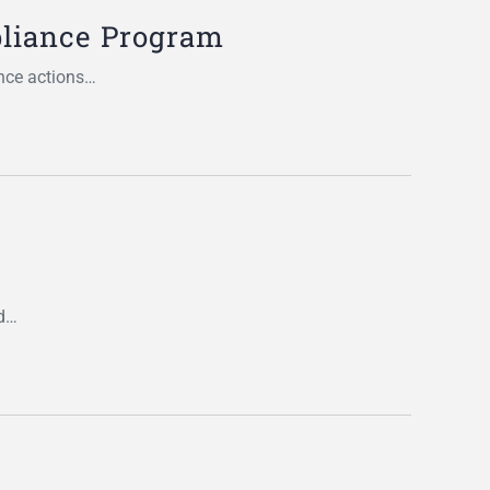
pliance Program
nce actions…
nd…