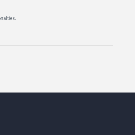
nalties.