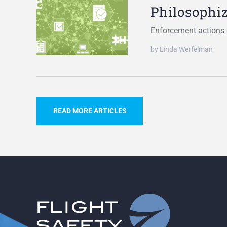
Philosophi
Enforcement actions d
by Linda Werfelman
READ MORE ARTICLES