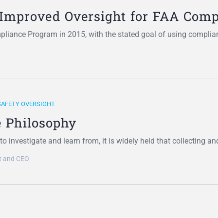
Improved Oversight for FAA Com
liance Program in 2015, with the stated goal of using complia
SAFETY OVERSIGHT
 Philosophy
o investigate and learn from, it is widely held that collecting a
nt and CEO