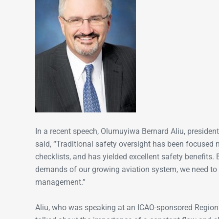
In a recent speech, Olumuyiwa Bernard Aliu, president 
said, “Traditional safety oversight has been focused
checklists, and has yielded excellent safety benefits.
demands of our growing aviation system, we need to ev
management.”
Aliu, who was speaking at an ICAO-sponsored Regio