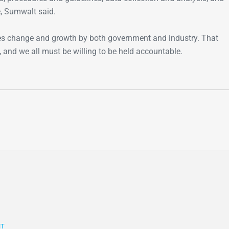
e, Sumwalt said.
es change and growth by both government and industry. That
, and we all must be willing to be held accountable.
NT