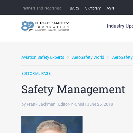
Partners and Programs:
BARS
SKYbrary
ASN
Industry Up
Aviation Safety Experts
AeroSafety World
AeroSafety
EDITORIAL PAGE
Safety Management
by Frank Jackman | Editor-in-Chief | June 25, 2018