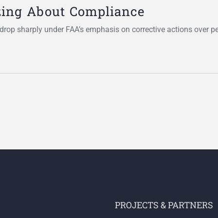
zing About Compliance
rop sharply under FAA’s emphasis on corrective actions over pe
PROJECTS & PARTNERS