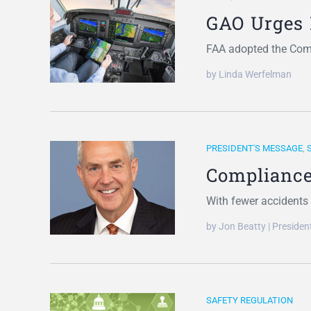
GAO Urges 
FAA adopted the Comp
by Linda Werfelman
PRESIDENT'S MESSAGE
,
Compliance
With fewer accidents t
by Jon Beatty | Preside
SAFETY REGULATION