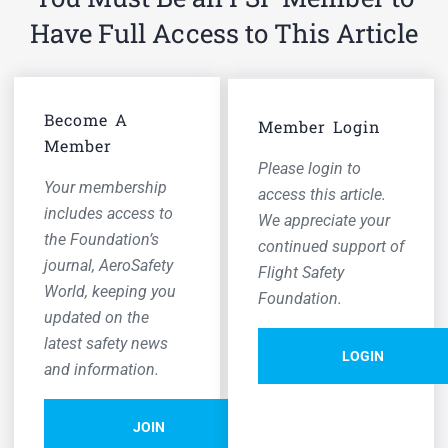
Have Full Access to This Article
Become A
Member Login
Member
Please login to
Your membership
access this article.
includes access to
We appreciate your
the Foundation’s
continued support of
journal,
AeroSafety
Flight Safety
World,
keeping you
Foundation.
updated on the
latest safety news
LOGIN
and information.
JOIN