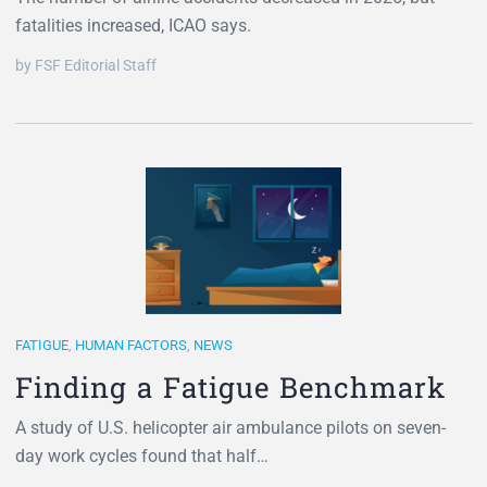
fatalities increased, ICAO says.
by FSF Editorial Staff
FATIGUE
,
HUMAN FACTORS
,
NEWS
Finding a Fatigue Benchmark
A study of U.S. helicopter air ambulance pilots on seven-
day work cycles found that half…