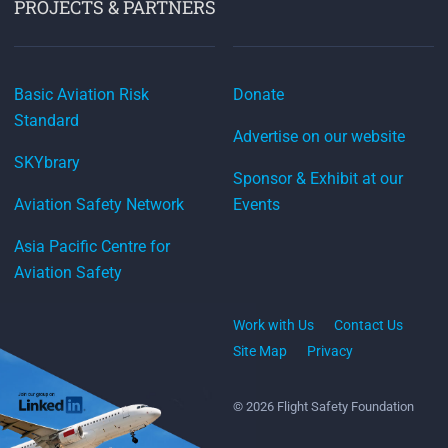
PROJECTS & PARTNERS
Basic Aviation Risk
Donate
Standard
Advertise on our website
SKYbrary
Sponsor & Exhibit at our
Aviation Safety Network
Events
Asia Pacific Centre for
Aviation Safety
Work with Us
Contact Us
Site Map
Privacy
© 2026 Flight Safety Foundation