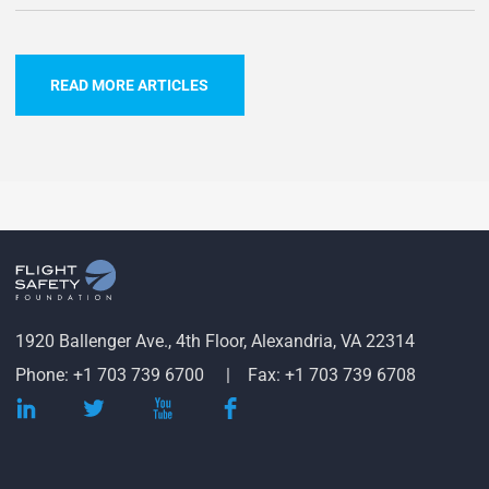
READ MORE ARTICLES
1920 Ballenger Ave., 4th Floor, Alexandria, VA 22314
Phone: +1 703 739 6700
Fax: +1 703 739 6708