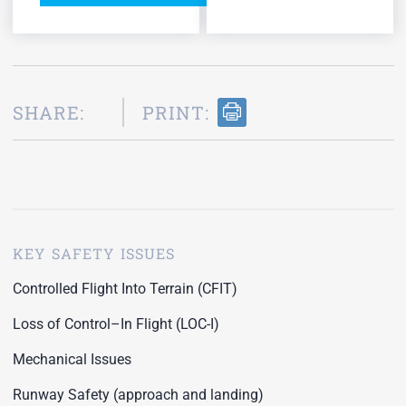
SHARE:
PRINT:
KEY SAFETY ISSUES
Controlled Flight Into Terrain (CFIT)
Loss of Control–In Flight (LOC-I)
Mechanical Issues
Runway Safety (approach and landing)