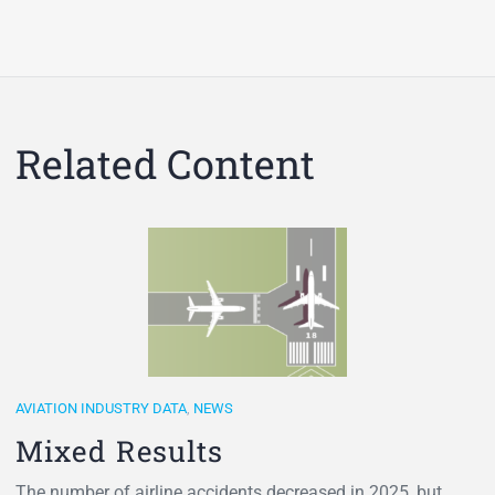
Related Content
AVIATION INDUSTRY DATA
,
NEWS
Mixed Results
The number of airline accidents decreased in 2025, but