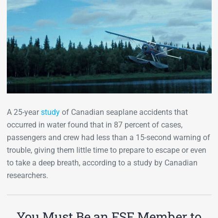
A 25-year
study
of Canadian seaplane accidents that
occurred in water found that in 87 percent of cases,
passengers and crew had less than a 15-second warning of
trouble, giving them little time to prepare to escape or even
to take a deep breath, according to a study by Canadian
researchers.
You Must Be an FSF Member to