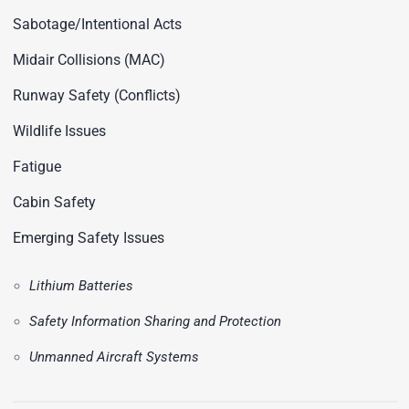
Sabotage/Intentional Acts
Midair Collisions (MAC)
Runway Safety (Conflicts)
Wildlife Issues
Fatigue
Cabin Safety
Emerging Safety Issues
Lithium Batteries
Safety Information Sharing and Protection
Unmanned Aircraft Systems