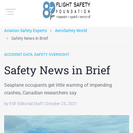
Aviation Safety Experts
AeroSafety World
Safety News in Brief
ACCIDENT DATA
,
SAFETY OVERSIGHT
Safety News in Brief
Seaplane occupants get little warning of impending
crashes, Canadian researchers say.
by FSF Editorial Staff | October 25, 2021