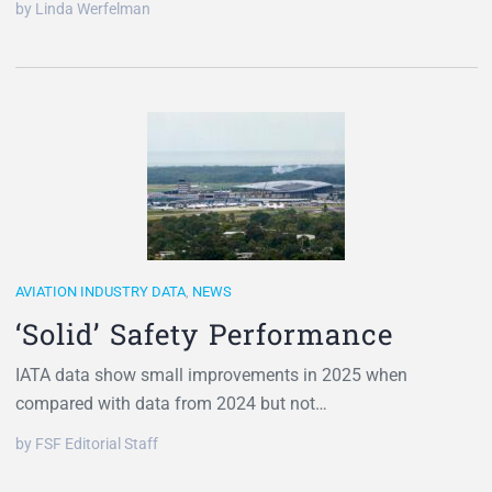
by Linda Werfelman
AVIATION INDUSTRY DATA
,
NEWS
‘Solid’ Safety Performance
IATA data show small improvements in 2025 when
compared with data from 2024 but not…
by FSF Editorial Staff