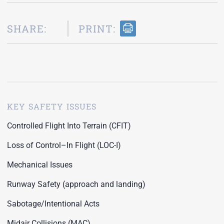
SHARE:
PRINT:
KEY SAFETY ISSUES
Controlled Flight Into Terrain (CFIT)
Loss of Control–In Flight (LOC-I)
Mechanical Issues
Runway Safety (approach and landing)
Sabotage/Intentional Acts
Midair Collisions (MAC)