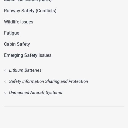
Runway Safety (Conflicts)
Wildlife Issues
Fatigue
Cabin Safety
Emerging Safety Issues
Lithium Batteries
Safety Information Sharing and Protection
Unmanned Aircraft Systems