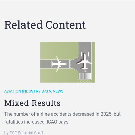
Related Content
AVIATION INDUSTRY DATA
,
NEWS
Mixed Results
The number of airline accidents decreased in 2025, but
fatalities increased, ICAO says.
by FSF Editorial Staff