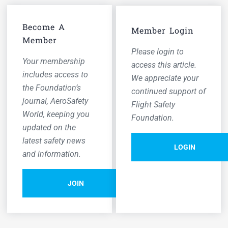
Become A
Member Login
Member
Please login to
Your membership
access this article.
includes access to
We appreciate your
the Foundation’s
continued support of
journal,
AeroSafety
Flight Safety
World,
keeping you
Foundation.
updated on the
latest safety news
LOGIN
and information.
JOIN