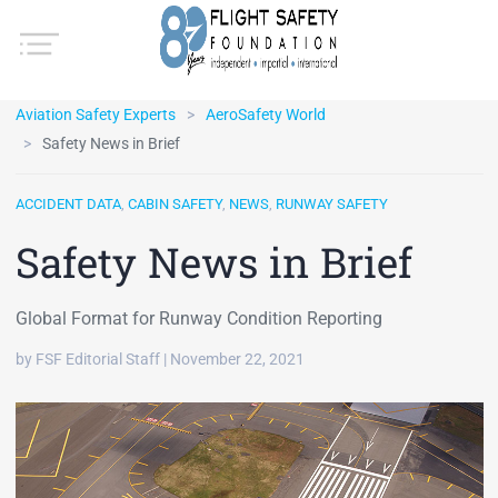
Aviation Safety Experts
AeroSafety World
Safety News in Brief
ACCIDENT DATA
,
CABIN SAFETY
,
NEWS
,
RUNWAY SAFETY
Safety News in Brief
Global Format for Runway Condition Reporting
by FSF Editorial Staff | November 22, 2021