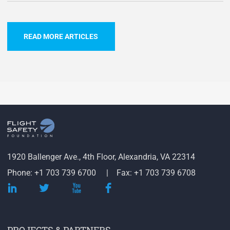
READ MORE ARTICLES
1920 Ballenger Ave., 4th Floor, Alexandria, VA 22314
Phone: +1 703 739 6700
Fax: +1 703 739 6708
PROJECTS & PARTNERS