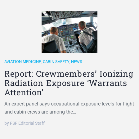
AVIATION MEDICINE
,
CABIN SAFETY
,
NEWS
Report: Crewmembers’ Ionizing
Radiation Exposure ‘Warrants
Attention’
An expert panel says occupational exposure levels for flight
and cabin crews are among the…
by FSF Editorial Staff