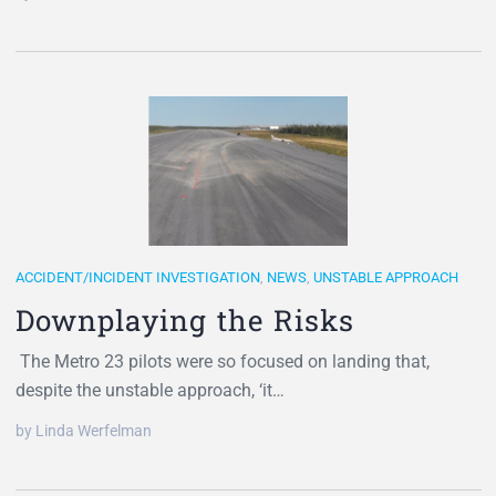
ACCIDENT/INCIDENT INVESTIGATION
,
NEWS
,
UNSTABLE APPROACH
Downplaying the Risks
The Metro 23 pilots were so focused on landing that,
despite the unstable approach, ‘it…
by Linda Werfelman