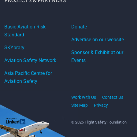
Basic Aviation Risk
Donate
Standard
Advertise on our website
SKYbrary
Sponsor & Exhibit at our
Aviation Safety Network
Events
Asia Pacific Centre for
Aviation Safety
Work with Us
Contact Us
Site Map
Privacy
© 2026 Flight Safety Foundation