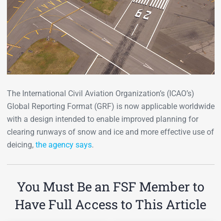
The International Civil Aviation Organization’s (ICAO’s)
Global Reporting Format (GRF) is now applicable worldwide
with a design intended to enable improved planning for
clearing runways of snow and ice and more effective use of
deicing,
the agency says
.
You Must Be an FSF Member to
Have Full Access to This Article