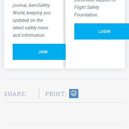
journal,
AeroSafety
Flight Safety
World,
keeping you
Foundation.
updated on the
latest safety news
LOGIN
and information.
JOIN
SHARE:
PRINT: