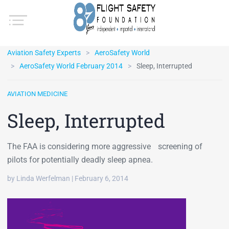
Aviation Safety Experts
AeroSafety World
AeroSafety World February 2014
Sleep, Interrupted
AVIATION MEDICINE
Sleep, Interrupted
The FAA is considering more aggressive screening of
pilots for potentially deadly sleep apnea.
by Linda Werfelman | February 6, 2014