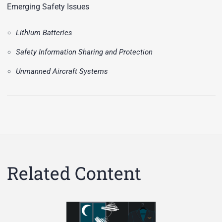
Emerging Safety Issues
Lithium Batteries
Safety Information Sharing and Protection
Unmanned Aircraft Systems
Related Content