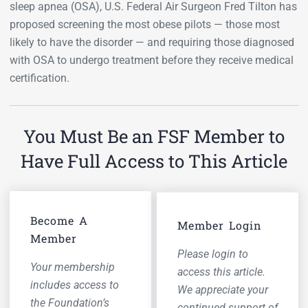
sleep apnea (OSA), U.S. Federal Air Surgeon Fred Tilton has
proposed screening the most obese pilots — those most
likely to have the disorder — and requiring those diagnosed
with OSA to undergo treatment before they receive medical
certification.
You Must Be an FSF Member to
Have Full Access to This Article
Become A
Member Login
Member
Please login to
Your membership
access this article.
includes access to
We appreciate your
the Foundation’s
continued support of