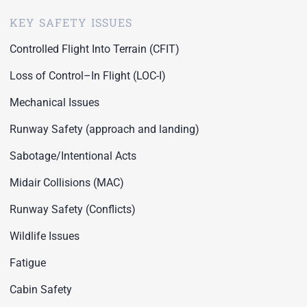
KEY SAFETY ISSUES
Controlled Flight Into Terrain (CFIT)
Loss of Control–In Flight (LOC-I)
Mechanical Issues
Runway Safety (approach and landing)
Sabotage/Intentional Acts
Midair Collisions (MAC)
Runway Safety (Conflicts)
Wildlife Issues
Fatigue
Cabin Safety