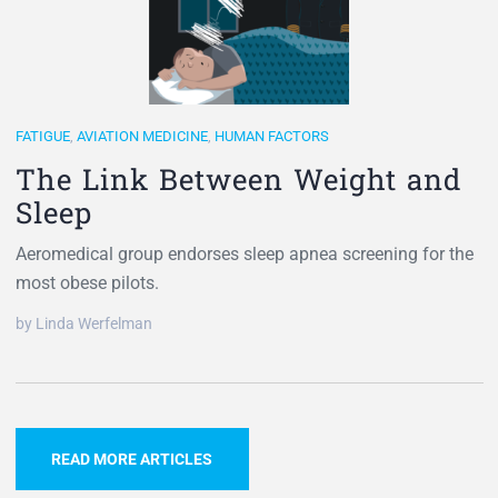
FATIGUE
,
AVIATION MEDICINE
,
HUMAN FACTORS
The Link Between Weight and
Sleep
Aeromedical group endorses sleep apnea screening for the
most obese pilots.
by Linda Werfelman
READ MORE ARTICLES