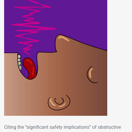
Citing the “significant safety implications” of obstructive