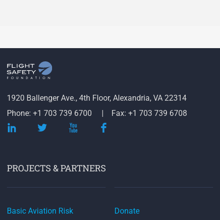
1920 Ballenger Ave., 4th Floor, Alexandria, VA 22314
Phone: +1 703 739 6700
Fax: +1 703 739 6708
PROJECTS & PARTNERS
Basic Aviation Risk
Donate