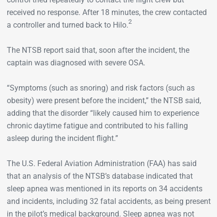
received no response. After 18 minutes, the crew contacted
2
a controller and turned back to Hilo.
The NTSB report said that, soon after the incident, the
captain was diagnosed with severe OSA.
“Symptoms (such as snoring) and risk factors (such as
obesity) were present before the incident,” the NTSB said,
adding that the disorder “likely caused him to experience
chronic daytime fatigue and contributed to his falling
asleep during the incident flight.”
The U.S. Federal Aviation Administration (FAA) has said
that an analysis of the NTSB’s database indicated that
sleep apnea was mentioned in its reports on 34 accidents
and incidents, including 32 fatal accidents, as being present
in the pilot’s medical background. Sleep apnea was not