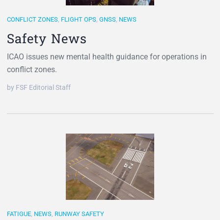
CONFLICT ZONES
,
FLIGHT OPS
,
GNSS
,
NEWS
Safety News
ICAO issues new mental health guidance for operations in
conflict zones.
by FSF Editorial Staff
FATIGUE
,
NEWS
,
RUNWAY SAFETY