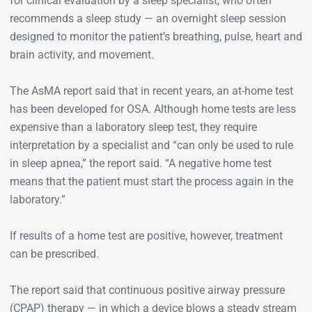
for clinical evaluation by a sleep specialist, who often
recommends a sleep study — an overnight sleep session
designed to monitor the patient’s breathing, pulse, heart and
brain activity, and movement.
The AsMA report said that in recent years, an at-home test
has been developed for OSA. Although home tests are less
expensive than a laboratory sleep test, they require
interpretation by a specialist and “can only be used to rule
in sleep apnea,” the report said. “A negative home test
means that the patient must start the process again in the
laboratory.”
If results of a home test are positive, however, treatment
can be prescribed.
The report said that continuous positive airway pressure
(CPAP) therapy — in which a device blows a steady stream