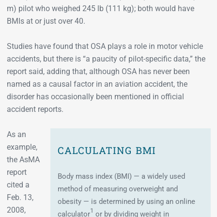
m) pilot who weighed 245 lb (111 kg); both would have
BMIs at or just over 40.
Studies have found that OSA plays a role in motor vehicle
accidents, but there is “a paucity of pilot-specific data,” the
report said, adding that, although OSA has never been
named as a causal factor in an aviation accident, the
disorder has occasionally been mentioned in official
accident reports.
As an
example,
CALCULATING BMI
the AsMA
report
Body mass index (BMI) — a widely used
cited a
method of measuring overweight and
Feb. 13,
obesity — is determined by using an online
2008,
1
calculator
or by dividing weight in