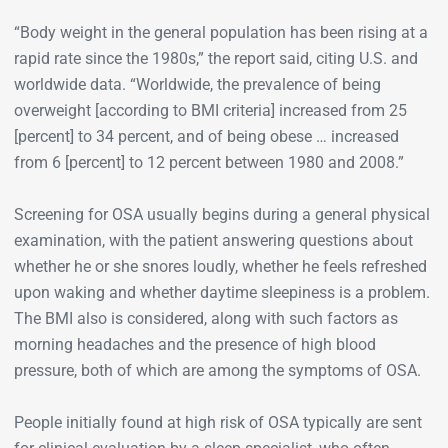
“Body weight in the general population has been rising at a
rapid rate since the 1980s,” the report said, citing U.S. and
worldwide data. “Worldwide, the prevalence of being
overweight [according to BMI criteria] increased from 25
[percent] to 34 percent, and of being obese … increased
from 6 [percent] to 12 percent between 1980 and 2008.”
Screening for OSA usually begins during a general physical
examination, with the patient answering questions about
whether he or she snores loudly, whether he feels refreshed
upon waking and whether daytime sleepiness is a problem.
The BMI also is considered, along with such factors as
morning headaches and the presence of high blood
pressure, both of which are among the symptoms of OSA.
People initially found at high risk of OSA typically are sent