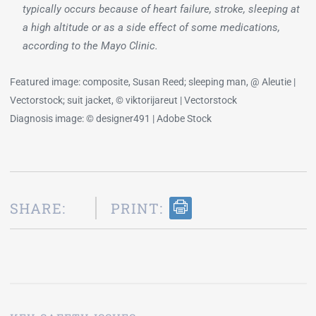
typically occurs because of heart failure, stroke, sleeping at
a high altitude or as a side effect of some medications,
according to the Mayo Clinic.
Featured image: composite, Susan Reed; sleeping man, @ Aleutie |
Vectorstock; suit jacket, © viktorijareut | Vectorstock
Diagnosis image: © designer491 | Adobe Stock
SHARE:
PRINT: