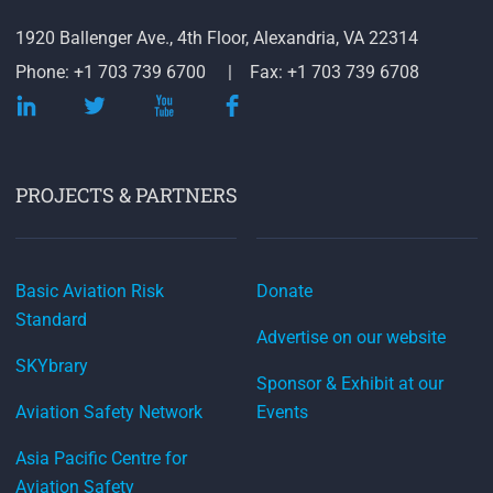
1920 Ballenger Ave., 4th Floor, Alexandria, VA 22314
Phone: +1 703 739 6700
Fax: +1 703 739 6708
PROJECTS & PARTNERS
Basic Aviation Risk
Donate
Standard
Advertise on our website
SKYbrary
Sponsor & Exhibit at our
Aviation Safety Network
Events
Asia Pacific Centre for
Aviation Safety