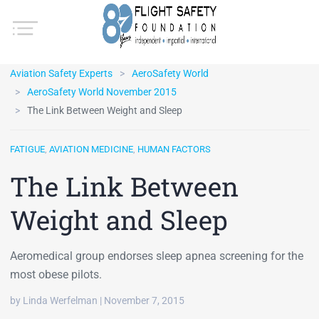
Aviation Safety Experts
AeroSafety World
AeroSafety World November 2015
The Link Between Weight and Sleep
FATIGUE
,
AVIATION MEDICINE
,
HUMAN FACTORS
The Link Between
Weight and Sleep
Aeromedical group endorses sleep apnea screening for the
most obese pilots.
by Linda Werfelman | November 7, 2015