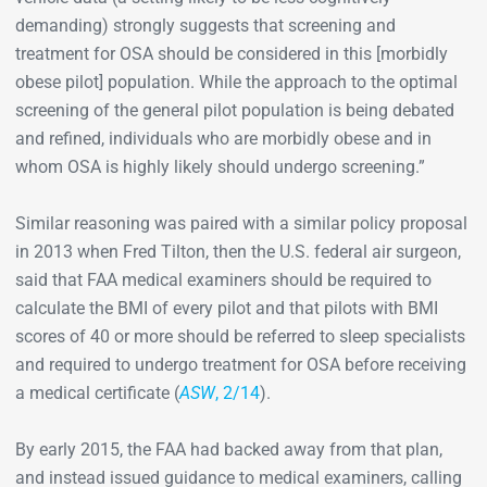
demanding) strongly suggests that screening and
treatment for OSA should be considered in this [morbidly
obese pilot] population. While the approach to the optimal
screening of the general pilot population is being debated
and refined, individuals who are morbidly obese and in
whom OSA is highly likely should undergo screening.”
Similar reasoning was paired with a similar policy proposal
in 2013 when Fred Tilton, then the U.S. federal air surgeon,
said that FAA medical examiners should be required to
calculate the BMI of every pilot and that pilots with BMI
scores of 40 or more should be referred to sleep specialists
and required to undergo treatment for OSA before receiving
a medical certificate (
ASW
, 2/14
).
By early 2015, the FAA had backed away from that plan,
and instead issued guidance to medical examiners, calling