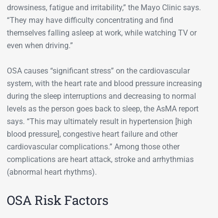
drowsiness, fatigue and irritability,” the Mayo Clinic says.
“They may have difficulty concentrating and find
themselves falling asleep at work, while watching TV or
even when driving.”
OSA causes “significant stress” on the cardiovascular
system, with the heart rate and blood pressure increasing
during the sleep interruptions and decreasing to normal
levels as the person goes back to sleep, the AsMA report
says. “This may ultimately result in hypertension [high
blood pressure], congestive heart failure and other
cardiovascular complications.” Among those other
complications are heart attack, stroke and arrhythmias
(abnormal heart rhythms).
OSA Risk Factors