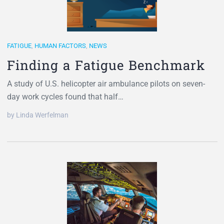
FATIGUE
,
HUMAN FACTORS
,
NEWS
Finding a Fatigue Benchmark
A study of U.S. helicopter air ambulance pilots on seven-
day work cycles found that half…
by Linda Werfelman