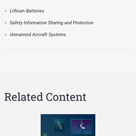
Lithium Batteries
Safety Information Sharing and Protection
Unmanned Aircraft Systems
Related Content