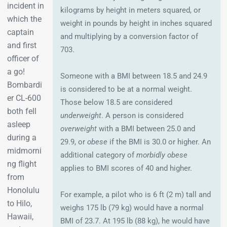
incident in
kilograms by height in meters squared, or
which the
weight in pounds by height in inches squared
captain
and multiplying by a conversion factor of
and first
703.
officer of
a go!
Someone with a BMI between 18.5 and 24.9
Bombardi
is considered to be at a normal weight.
er CL-600
Those below 18.5 are considered
both fell
underweight
. A person is considered
asleep
overweight
with a BMI between 25.0 and
during a
29.9, or
obese
if the BMI is 30.0 or higher. An
midmorni
additional category of
morbidly obese
ng flight
applies to BMI scores of 40 and higher.
from
Honolulu
For example, a pilot who is 6 ft (2 m) tall and
to Hilo,
weighs 175 lb (79 kg) would have a normal
Hawaii,
BMI of 23.7. At 195 lb (88 kg), he would have