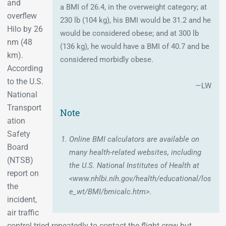
and
a BMI of 26.4, in the overweight category; at
overflew
230 lb (104 kg), his BMI would be 31.2 and he
Hilo by 26
would be considered obese; and at 300 lb
nm (48
(136 kg), he would have a BMI of 40.7 and be
km).
considered morbidly obese.
According
to the U.S.
—LW
National
Transport
Note
ation
Safety
Online BMI calculators are available on
Board
many health-related websites, including
(NTSB)
the U.S. National Institutes of Health at
report on
<www.nhlbi.nih.gov/health/educational/los
the
e_wt/BMI/bmicalc.htm>.
incident,
air traffic
control tried repeatedly to contact the flight crew but