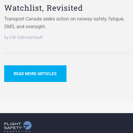
Watchlist, Revisited
Transport Canada seeks action on runway safety, fatigue,
SMS, and oversight.
by FSF Editorial Staff
READ MORE ARTICLES