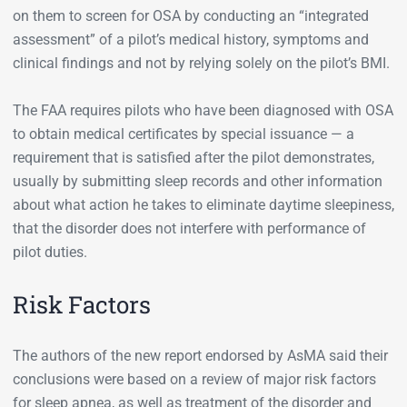
on them to screen for OSA by conducting an “integrated
assessment” of a pilot’s medical history, symptoms and
clinical findings and not by relying solely on the pilot’s BMI.
The FAA requires pilots who have been diagnosed with OSA
to obtain medical certificates by special issuance — a
requirement that is satisfied after the pilot demonstrates,
usually by submitting sleep records and other information
about what action he takes to eliminate daytime sleepiness,
that the disorder does not interfere with performance of
pilot duties.
Risk Factors
The authors of the new report endorsed by AsMA said their
conclusions were based on a review of major risk factors
for sleep apnea, as well as treatment of the disorder and