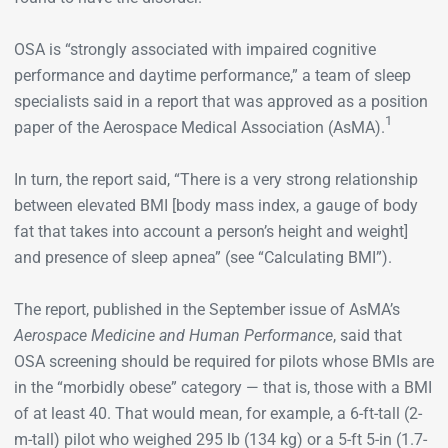
OSA is “strongly associated with impaired cognitive
performance and daytime performance,” a team of sleep
specialists said in a report that was approved as a position
1
paper of the Aerospace Medical Association (AsMA).
In turn, the report said, “There is a very strong relationship
between elevated BMI [body mass index, a gauge of body
fat that takes into account a person’s height and weight]
and presence of sleep apnea” (see “Calculating BMI”).
The report, published in the September issue of AsMA’s
Aerospace Medicine and Human Performance
, said that
OSA screening should be required for pilots whose BMIs are
in the “morbidly obese” category — that is, those with a BMI
of at least 40. That would mean, for example, a 6-ft-tall (2-
m-tall) pilot who weighed 295 lb (134 kg) or a 5-ft 5-in (1.7-