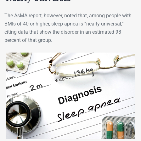
The AsMA report, however, noted that, among people with
BMIs of 40 or higher, sleep apnea is “nearly universal,”
citing data that show the disorder in an estimated 98
percent of that group.