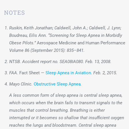
NOTES
Ruskin, Keith Jonathan; Caldwell, John A.; Caldwell, J. Lynn;
Boudreau, Eilis Ann. “Screening for Sleep Apnea in Morbidly
Obese Pilots.”
Aerospace Medicine and Human Performance
Volume 86 (September 2015): 835–841.
NTSB. Accident report no. SEA08IA080. Feb. 13, 2008.
FAA.
Fact Sheet —
Sleep Apnea in Aviation
. Feb. 2, 2015.
Mayo Clinic.
Obstructive Sleep Apnea
.
A less common form of sleep apnea is central sleep apnea,
which occurs when the brain fails to transmit signals to the
muscles that control breathing. Breathing is either
interrupted or it becomes so shallow that insufficient oxygen
reaches the lungs and bloodstream. Central sleep apnea