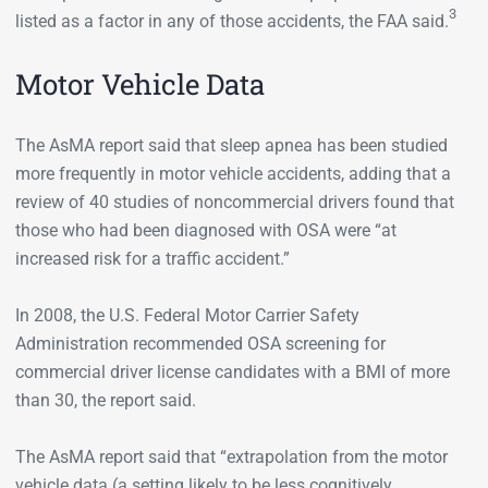
3
listed as a factor in any of those accidents, the FAA said.
Motor Vehicle Data
The AsMA report said that sleep apnea has been studied
more frequently in motor vehicle accidents, adding that a
review of 40 studies of noncommercial drivers found that
those who had been diagnosed with OSA were “at
increased risk for a traffic accident.”
In 2008, the U.S. Federal Motor Carrier Safety
Administration recommended OSA screening for
commercial driver license candidates with a BMI of more
than 30, the report said.
The AsMA report said that “extrapolation from the motor
vehicle data (a setting likely to be less cognitively