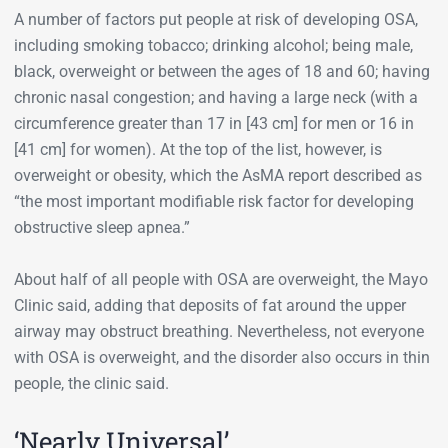
A number of factors put people at risk of developing OSA,
including smoking tobacco; drinking alcohol; being male,
black, overweight or between the ages of 18 and 60; having
chronic nasal congestion; and having a large neck (with a
circumference greater than 17 in [43 cm] for men or 16 in
[41 cm] for women). At the top of the list, however, is
overweight or obesity, which the AsMA report described as
“the most important modifiable risk factor for developing
obstructive sleep apnea.”
About half of all people with OSA are overweight, the Mayo
Clinic said, adding that deposits of fat around the upper
airway may obstruct breathing. Nevertheless, not everyone
with OSA is overweight, and the disorder also occurs in thin
people, the clinic said.
‘Nearly Universal’