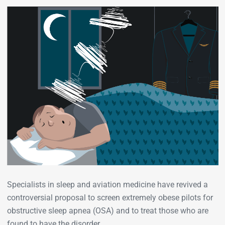
Specialists in sleep and aviation medicine have revived a
controversial proposal to screen extremely obese pilots for
obstructive sleep apnea (OSA) and to treat those who are
found to have the disorder.