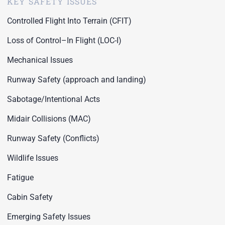
KEY SAFETY ISSUES
Controlled Flight Into Terrain (CFIT)
Loss of Control–In Flight (LOC-I)
Mechanical Issues
Runway Safety (approach and landing)
Sabotage/Intentional Acts
Midair Collisions (MAC)
Runway Safety (Conflicts)
Wildlife Issues
Fatigue
Cabin Safety
Emerging Safety Issues