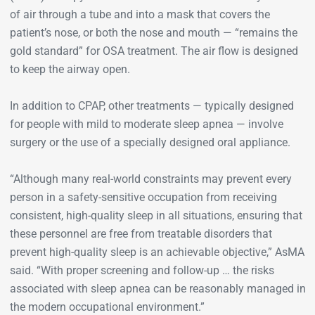
of air through a tube and into a mask that covers the
patient’s nose, or both the nose and mouth — “remains the
gold standard” for OSA treatment. The air flow is designed
to keep the airway open.
In addition to CPAP, other treatments — typically designed
for people with mild to moderate sleep apnea — involve
surgery or the use of a specially designed oral appliance.
“Although many real-world constraints may prevent every
person in a safety-sensitive occupation from receiving
consistent, high-quality sleep in all situations, ensuring that
these personnel are free from treatable disorders that
prevent high-quality sleep is an achievable objective,” AsMA
said. “With proper screening and follow-up … the risks
associated with sleep apnea can be reasonably managed in
the modern occupational environment.”