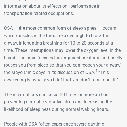
information about its effects on “performance in
transportation-related occupations.”
OSA — the most common form of sleep apnea — occurs
when muscles in the throat relax enough to block the
airway, interrupting breathing for 10 to 20 seconds at a
time. These interruptions may lower the oxygen level in the
blood. The brain “senses this impaired breathing and briefly
rouses you from sleep so that you can reopen your airway,”
4
the Mayo Clinic says in its discussion of OSA.
“This
awakening is usually so brief that you don’t remember it.”
The interruptions can occur 30 times or more an hour,
preventing normal restorative sleep and increasing the
likelihood of sleepiness during normal waking hours.
People with OSA “often experience severe daytime