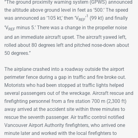
“The ground proximity warning system (GPWS) announced
the altitude above ground level in feet as ‘500.’ The speed
1
was announced as ‘105 kt,’ then ‘V
’
(99 kt) and finally
REF
‘V
minus 5.’ There was a change in the propeller noise
REF
and an immediate aircraft upset. The aircraft yawed left,
rolled about 80 degrees left and pitched nose-down about
50 degrees.”
The airplane crashed into a roadway outside the airport
perimeter fence during a gap in traffic and fire broke out.
Motorists who had been stopped at traffic lights helped
several passengers out of the wreckage. Aircraft rescue and
firefighting personnel from a fire station 700 m (2,300 ft)
away arrived at the accident site within three minutes to
rescue the seventh passenger. Air traffic control notified
Vancouver Airport Authority firefighters, who arrived one
minute later and worked with the local firefighters to