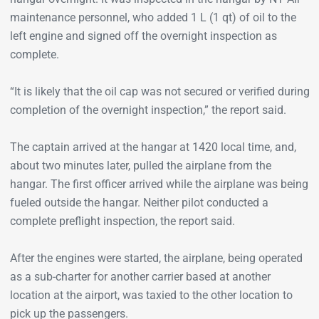
maintenance personnel, who added 1 L (1 qt) of oil to the
left engine and signed off the overnight inspection as
complete.
“It is likely that the oil cap was not secured or verified during
completion of the overnight inspection,” the report said.
The captain arrived at the hangar at 1420 local time, and,
about two minutes later, pulled the airplane from the
hangar. The first officer arrived while the airplane was being
fueled outside the hangar. Neither pilot conducted a
complete preflight inspection, the report said.
After the engines were started, the airplane, being operated
as a sub-charter for another carrier based at another
location at the airport, was taxied to the other location to
pick up the passengers.