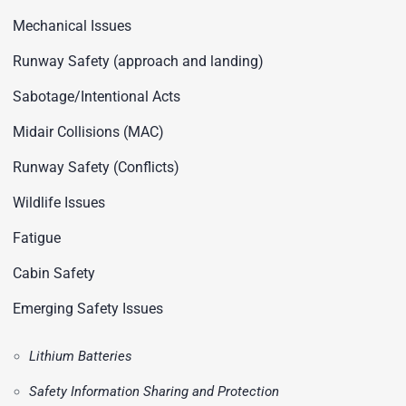
Mechanical Issues
Runway Safety (approach and landing)
Sabotage/Intentional Acts
Midair Collisions (MAC)
Runway Safety (Conflicts)
Wildlife Issues
Fatigue
Cabin Safety
Emerging Safety Issues
Lithium Batteries
Safety Information Sharing and Protection