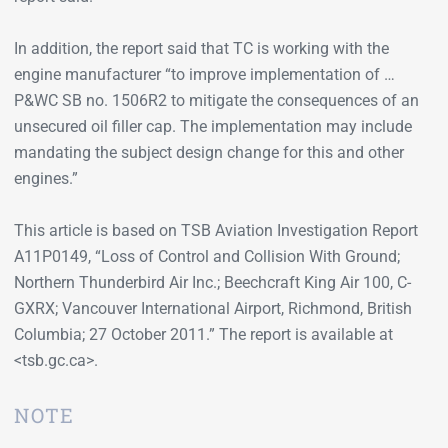
In addition, the report said that TC is working with the
engine manufacturer “to improve implementation of …
P&WC SB no. 1506R2 to mitigate the consequences of an
unsecured oil filler cap. The implementation may include
mandating the subject design change for this and other
engines.”
This article is based on TSB Aviation Investigation Report
A11P0149, “Loss of Control and Collision With Ground;
Northern Thunderbird Air Inc.; Beechcraft King Air 100, C-
GXRX; Vancouver International Airport, Richmond, British
Columbia; 27 October 2011.” The report is available at
<tsb.gc.ca>.
NOTE