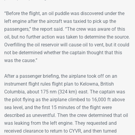
“Before the flight, an oil puddle was discovered under the
left engine after the aircraft was taxied to pick up the
passengers,” the report said. “The crew was aware of this
oil, but no further action was taken to determine the source.
Overfilling the oil reservoir will cause oil to vent, but it could
not be determined whether the captain thought that this
was the cause.”
After a passenger briefing, the airplane took off on an
instrument flight rules flight plan to Kelowna, British
Columbia, about 175 nm (324 km) east. The captain was
the pilot flying as the airplane climbed to 16,000 ft above
sea level, and the first 15 minutes of the flight were
described as uneventful. Then the crew determined that oil
was leaking from the left engine. They requested and
received clearance to return to CYVR, and then turned