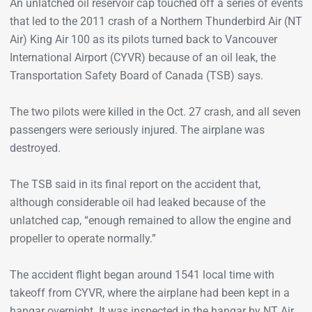
An unlatched oil reservoir cap touched off a series of events
that led to the 2011 crash of a Northern Thunderbird Air (NT
Air) King Air 100 as its pilots turned back to Vancouver
International Airport (CYVR) because of an oil leak, the
Transportation Safety Board of Canada (TSB) says.
The two pilots were killed in the Oct. 27 crash, and all seven
passengers were seriously injured. The airplane was
destroyed.
The TSB said in its final report on the accident that,
although considerable oil had leaked because of the
unlatched cap, “enough remained to allow the engine and
propeller to operate normally.”
The accident flight began around 1541 local time with
takeoff from CYVR, where the airplane had been kept in a
hangar overnight. It was inspected in the hangar by NT Air