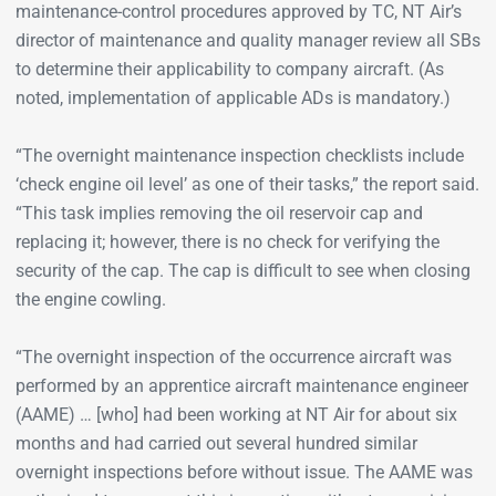
maintenance-control procedures approved by TC, NT Air’s
director of maintenance and quality manager review all SBs
to determine their applicability to company aircraft. (As
noted, implementation of applicable ADs is mandatory.)
“The overnight maintenance inspection checklists include
‘check engine oil level’ as one of their tasks,” the report said.
“This task implies removing the oil reservoir cap and
replacing it; however, there is no check for verifying the
security of the cap. The cap is difficult to see when closing
the engine cowling.
“The overnight inspection of the occurrence aircraft was
performed by an apprentice aircraft maintenance engineer
(AAME) … [who] had been working at NT Air for about six
months and had carried out several hundred similar
overnight inspections before without issue. The AAME was