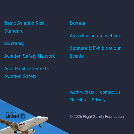
Basic Aviation Risk
Donate
Standard
Advertise on our website
SKYbrary
Sponsor & Exhibit at our
Aviation Safety Network
Events
Asia Pacific Centre for
Aviation Safety
Work with Us
Contact Us
Site Map
Privacy
© 2026 Flight Safety Foundation