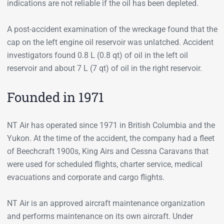
indications are not reliable if the oil has been depleted.
A post-accident examination of the wreckage found that the
cap on the left engine oil reservoir was unlatched. Accident
investigators found 0.8 L (0.8 qt) of oil in the left oil
reservoir and about 7 L (7 qt) of oil in the right reservoir.
Founded in 1971
NT Air has operated since 1971 in British Columbia and the
Yukon. At the time of the accident, the company had a fleet
of Beechcraft 1900s, King Airs and Cessna Caravans that
were used for scheduled flights, charter service, medical
evacuations and corporate and cargo flights.
NT Air is an approved aircraft maintenance organization
and performs maintenance on its own aircraft. Under