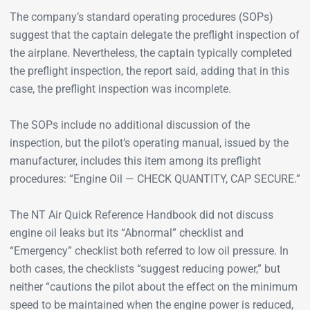
The company’s standard operating procedures (SOPs)
suggest that the captain delegate the preflight inspection of
the airplane. Nevertheless, the captain typically completed
the preflight inspection, the report said, adding that in this
case, the preflight inspection was incomplete.
The SOPs include no additional discussion of the
inspection, but the pilot’s operating manual, issued by the
manufacturer, includes this item among its preflight
procedures: “Engine Oil — CHECK QUANTITY, CAP SECURE.”
The NT Air Quick Reference Handbook did not discuss
engine oil leaks but its “Abnormal” checklist and
“Emergency” checklist both referred to low oil pressure. In
both cases, the checklists “suggest reducing power,” but
neither “cautions the pilot about the effect on the minimum
speed to be maintained when the engine power is reduced,