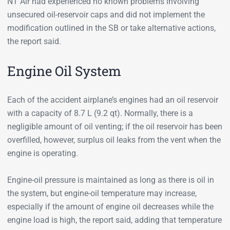
NT Air had experienced no known problems involving
unsecured oil-reservoir caps and did not implement the
modification outlined in the SB or take alternative actions,
the report said.
Engine Oil System
Each of the accident airplane’s engines had an oil reservoir
with a capacity of 8.7 L (9.2 qt). Normally, there is a
negligible amount of oil venting; if the oil reservoir has been
overfilled, however, surplus oil leaks from the vent when the
engine is operating.
Engine-oil pressure is maintained as long as there is oil in
the system, but engine-oil temperature may increase,
especially if the amount of engine oil decreases while the
engine load is high, the report said, adding that temperature