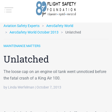
Aviation Safety Experts
AeroSafety World
AeroSafety World October 2013
Unlatched
MAINTENANCE MATTERS
Unlatched
The loose cap on an engine oil tank went unnoticed before
the fatal crash of a King Air 100.
by Linda Werfelman | October 7, 2013