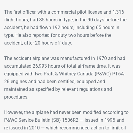
The first officer, with a commercial pilot license and 1,316
flight hours, had 85 hours in type; in the 90 days before the
accident, he had flown 192 hours, including 65 hours in
type. He also reported for duty two hours before the
accident, after 20 hours off duty.
The accident airplane was manufactured in 1970 and had
accumulated 26,993 hours of total airframe time. It was
equipped with two Pratt & Whitney Canada (P&WC) PT6A-
28 engines and had been certified, equipped and
maintained as specified by relevant regulations and
procedures.
However, the airplane had never been modified according to
P&WC Service Bulletin (SB) 1506R2 — issued in 1995 and
re-issued in 2010 — which recommended action to limit oil