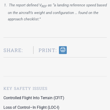
The report defined V
as “a landing reference speed based
REF
on the aircraft’s weight and configuration … found on the
approach checklist.”
SHARE:
PRINT:
KEY SAFETY ISSUES
Controlled Flight Into Terrain (CFIT)
Loss of Control–In Flight (LOC-I)