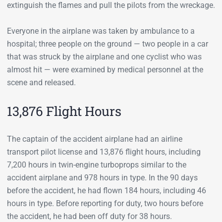
extinguish the flames and pull the pilots from the wreckage.
Everyone in the airplane was taken by ambulance to a
hospital; three people on the ground — two people in a car
that was struck by the airplane and one cyclist who was
almost hit — were examined by medical personnel at the
scene and released.
13,876 Flight Hours
The captain of the accident airplane had an airline
transport pilot license and 13,876 flight hours, including
7,200 hours in twin-engine turboprops similar to the
accident airplane and 978 hours in type. In the 90 days
before the accident, he had flown 184 hours, including 46
hours in type. Before reporting for duty, two hours before
the accident, he had been off duty for 38 hours.