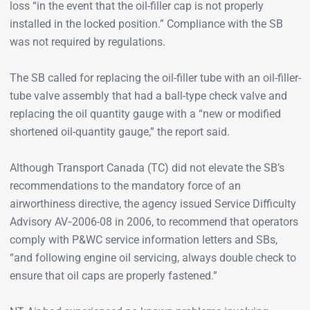
loss “in the event that the oil-filler cap is not properly
installed in the locked position.” Compliance with the SB
was not required by regulations.
The SB called for replacing the oil-filler tube with an oil-filler-
tube valve assembly that had a ball-type check valve and
replacing the oil quantity gauge with a “new or modified
shortened oil-quantity gauge,” the report said.
Although Transport Canada (TC) did not elevate the SB’s
recommendations to the mandatory force of an
airworthiness directive, the agency issued Service Difficulty
Advisory AV‑2006-08 in 2006, to recommend that operators
comply with P&WC service information letters and SBs,
“and following engine oil servicing, always double check to
ensure that oil caps are properly fastened.”