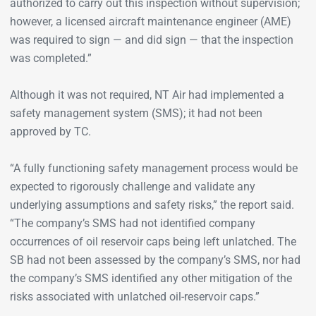
authorized to carry out this inspection without supervision;
however, a licensed aircraft maintenance engineer (AME)
was required to sign — and did sign — that the inspection
was completed.”
Although it was not required, NT Air had implemented a
safety management system (SMS); it had not been
approved by TC.
“A fully functioning safety management process would be
expected to rigorously challenge and validate any
underlying assumptions and safety risks,” the report said.
“The company’s SMS had not identified company
occurrences of oil reservoir caps being left unlatched. The
SB had not been assessed by the company’s SMS, nor had
the company’s SMS identified any other mitigation of the
risks associated with unlatched oil-reservoir caps.”