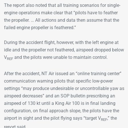
The report also noted that all training scenarios for single-
engine operations make clear that “pilots have to feather
the propeller. … All actions and data then assume that the
failed engine propeller is feathered.”
During the accident flight, however, with the left engine at
idle and the propeller not feathered, airspeed dropped below
V
and the pilots were unable to maintain control.
REF
After the accident, NT Air issued an “online training center”
communication warning pilots that specific low-power
settings “may produce undesirable or uncontrollable yaw as
airspeed decreases” and an SOP bulletin prescribing an
airspeed of 130 kt until a King Air 100 is in final landing
configuration, on final approach slope, the pilots have the
airport in sight and the pilot flying says “target V
,” the
REF
report said.