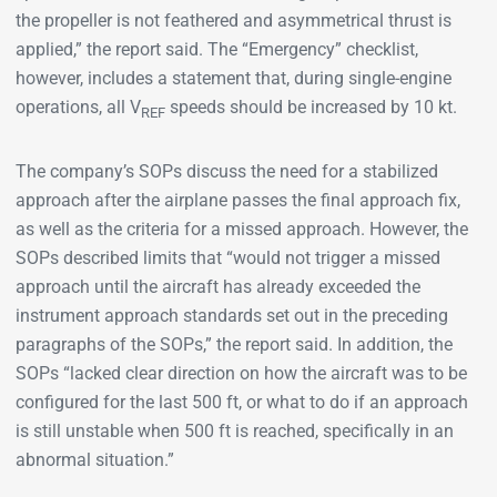
the propeller is not feathered and asymmetrical thrust is
applied,” the report said. The “Emergency” checklist,
however, includes a statement that, during single-engine
operations, all V
speeds should be increased by 10 kt.
REF
The company’s SOPs discuss the need for a stabilized
approach after the airplane passes the final approach fix,
as well as the criteria for a missed approach. However, the
SOPs described limits that “would not trigger a missed
approach until the aircraft has already exceeded the
instrument approach standards set out in the preceding
paragraphs of the SOPs,” the report said. In addition, the
SOPs “lacked clear direction on how the aircraft was to be
configured for the last 500 ft, or what to do if an approach
is still unstable when 500 ft is reached, specifically in an
abnormal situation.”