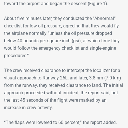
toward the airport and began the descent (Figure 1).
About five minutes later, they conducted the “Abnormal”
checklist for low oil pressure, agreeing that they would fly
the airplane normally “unless the oil pressure dropped
below 40 pounds per square inch (psi), at which time they
would follow the emergency checklist and single-engine
procedures.”
The crew received clearance to intercept the localizer for a
visual approach to Runway 26L, and later, 3.8 nm (7.0 km)
from the runway, they received clearance to land. The initial
approach proceeded without incident, the report said, but
the last 45 seconds of the flight were marked by an
increase in crew activity.
“The flaps were lowered to 60 percent,” the report added.