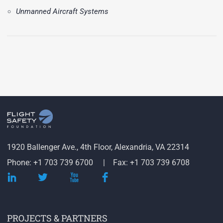
Unmanned Aircraft Systems
1920 Ballenger Ave., 4th Floor, Alexandria, VA 22314
Phone: +1 703 739 6700
Fax: +1 703 739 6708
PROJECTS & PARTNERS