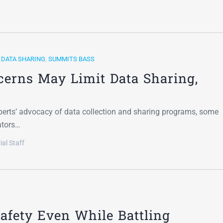
,
DATA SHARING
,
SUMMITS BASS
cerns May Limit Data Sharing,
xperts’ advocacy of data collection and sharing programs, some
ators…
ial Staff
Safety Even While Battling