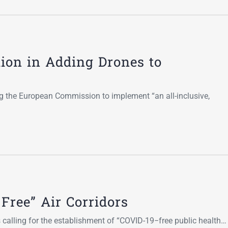
ion in Adding Drones to
g the European Commission to implement “an all-inclusive,
Free” Air Corridors
s calling for the establishment of “COVID-19−free public health…