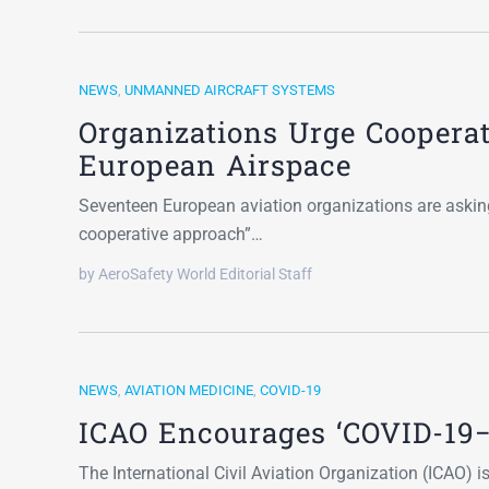
NEWS
,
UNMANNED AIRCRAFT SYSTEMS
Organizations Urge Cooperat
European Airspace
Seventeen European aviation organizations are askin
cooperative approach”…
by AeroSafety World Editorial Staff
NEWS
,
AVIATION MEDICINE
,
COVID-19
ICAO Encourages ‘COVID-19−
The International Civil Aviation Organization (ICAO) i