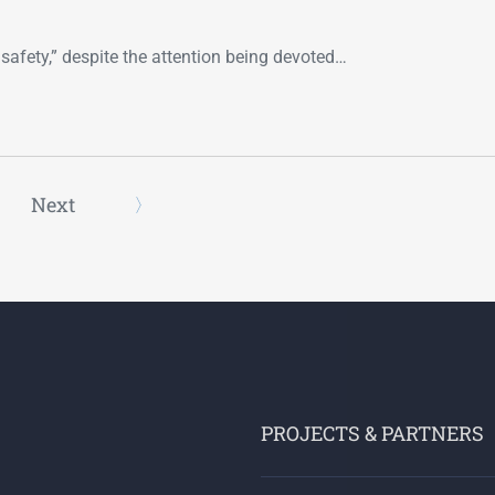
safety,” despite the attention being devoted…
Next
PROJECTS & PARTNERS