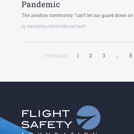
Pandemic
The aviation community “can’t let our guard down on 
by AeroSafety World Editorial Staff
Previous
1
2
3
…
8