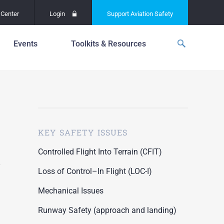
Center
Login
Support
Aviation Safety
Events
Toolkits & Resources
p
f
Global Safety Assessment
Project
ations
d
Learning From All
Operations
grams
n for the
KEY SAFETY ISSUES
Past Safety Initiatives
unway
RI)
Pilot Training and
Controlled Flight Into Terrain (CFIT)
Competency
ment
Loss of Control–In Flight (LOC-I)
Special Reports
oring
Mechanical Issues
ASN Accident
n for the
Dashboards
Runway Safety (approach and landing)
unway
PRE)