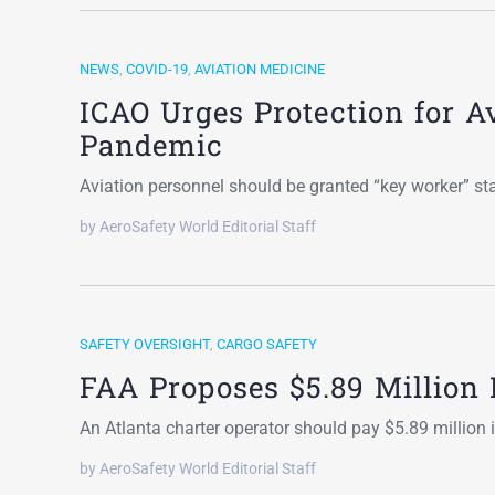
NEWS
,
COVID-19
,
AVIATION MEDICINE
ICAO Urges Protection for A
Pandemic
Aviation personnel should be granted “key worker” s
by AeroSafety World Editorial Staff
SAFETY OVERSIGHT
,
CARGO SAFETY
FAA Proposes $5.89 Million 
An Atlanta charter operator should pay $5.89 million 
by AeroSafety World Editorial Staff