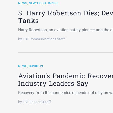
NEWS
,
NEWS
,
OBITUARIES
S. Harry Robertson Dies; De
Tanks
Harry Robertson, an aviation safety pioneer and the de
by FSF Communications Staff
NEWS
,
COVID-19
Aviation’s Pandemic Recover
Industry Leaders Say
Recovery from the pandemics depends not only on vac
by FSF Editorial Staff