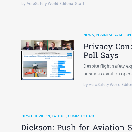
by AeroSafety World Editorial Staff
NEWS
,
BUSINESS AVIATION
Privacy Con
Poll Says
Despite flight safety e
business aviation oper
by AeroSafety World Editor
NEWS
,
COVID-19
,
FATIGUE
,
SUMMITS BASS
Dickson: Push for Aviation 