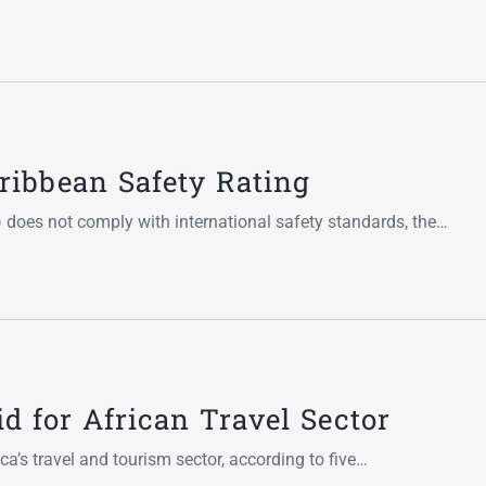
ibbean Safety Rating
 does not comply with international safety standards, the…
d for African Travel Sector
a’s travel and tourism sector, according to five…