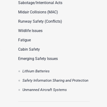
ASN Accident Data
Sabotage/Intentional Acts
t
Videos
Midair Collisions (MAC)
Runway Safety (Conflicts)
Wildlife Issues
Fatigue
Cabin Safety
Emerging Safety Issues
Lithium Batteries
Safety Information Sharing and Protection
Unmanned Aircraft Systems