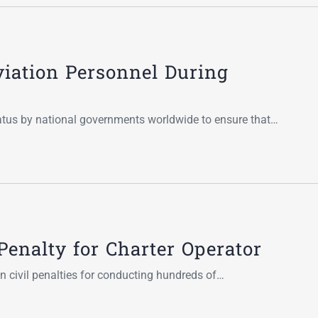
viation Personnel During
tatus by national governments worldwide to ensure that…
Penalty for Charter Operator
in civil penalties for conducting hundreds of…