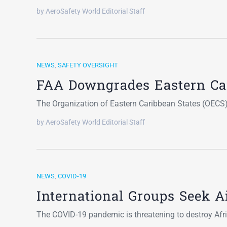
by AeroSafety World Editorial Staff
NEWS
,
SAFETY OVERSIGHT
FAA Downgrades Eastern Car
The Organization of Eastern Caribbean States (OECS)
by AeroSafety World Editorial Staff
NEWS
,
COVID-19
International Groups Seek Ai
The COVID-19 pandemic is threatening to destroy Afric