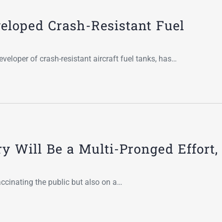
Go-Around Projec
veloped Crash-Resistant Fuel
veloper of crash-resistant aircraft fuel tanks, has…
y Will Be a Multi-Pronged Effort,
cinating the public but also on a…