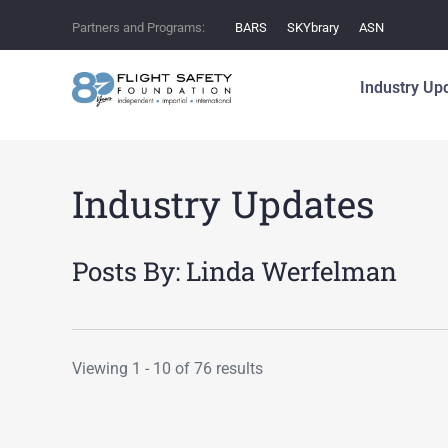
Partners and Programs:
BARS
SKYbrary
ASN
Industry Up
Industry Updates
Posts By:
Linda Werfelman
Viewing 1 - 10 of 76 results