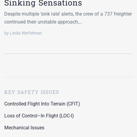
Sinking Sensations
Despite multiple ‘sink rate’ alerts, the crew of a 737 freighter
continued their unstable approach,…
by Linda Werfelman
KEY SAFETY ISSUES
Controlled Flight Into Terrain (CFIT)
Loss of Control–In Flight (LOC-I)
Mechanical Issues