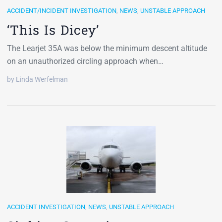
ACCIDENT/INCIDENT INVESTIGATION
,
NEWS
,
UNSTABLE APPROACH
‘This Is Dicey’
The Learjet 35A was below the minimum descent altitude
on an unauthorized circling approach when…
by Linda Werfelman
ACCIDENT INVESTIGATION
,
NEWS
,
UNSTABLE APPROACH