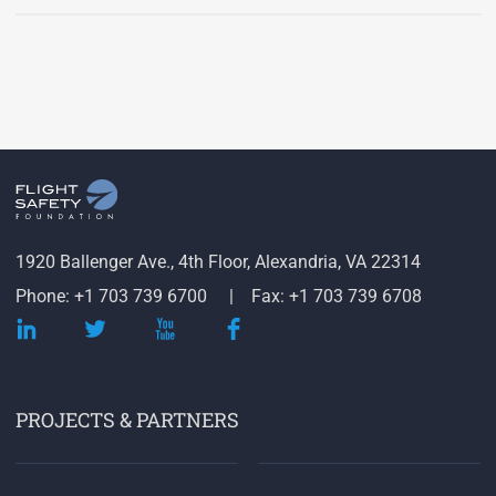
1920 Ballenger Ave., 4th Floor, Alexandria, VA 22314
Phone: +1 703 739 6700
Fax: +1 703 739 6708
PROJECTS & PARTNERS