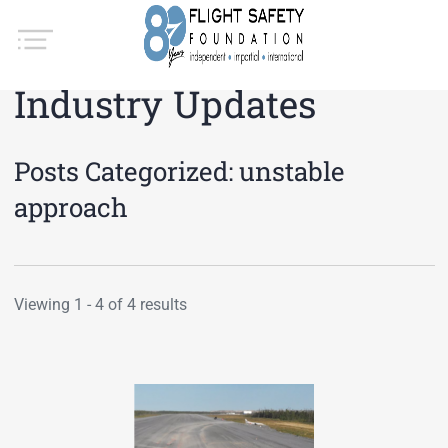
Industry Updates
Posts Categorized:
unstable
approach
Viewing 1 - 4 of 4 results