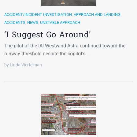
ACCIDENT/INCIDENT INVESTIGATION
,
APPROACH AND LANDING
ACCIDENTS
,
NEWS
,
UNSTABLE APPROACH
‘I Suggest Go Around’
The pilot of the IAI Westwind Astra continued toward the
runway threshold despite the copilot’s…
by Linda Werfelman