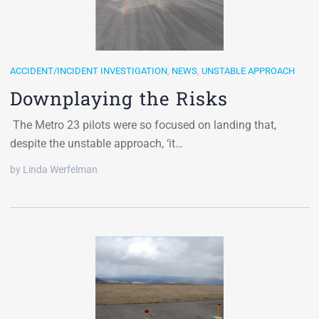
ACCIDENT/INCIDENT INVESTIGATION
,
NEWS
,
UNSTABLE APPROACH
Downplaying the Risks
The Metro 23 pilots were so focused on landing that,
despite the unstable approach, ‘it…
by Linda Werfelman