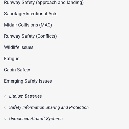
Runway Safety (approach and landing)
Sabotage/Intentional Acts
Midair Collisions (MAC)
Runway Safety (Conflicts)
Wildlife Issues
Fatigue
Cabin Safety
Emerging Safety Issues
Lithium Batteries
Safety Information Sharing and Protection
Unmanned Aircraft Systems