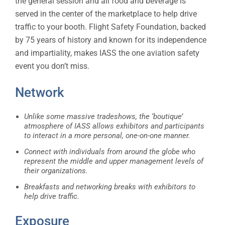
the general session and all food and beverage is
served in the center of the marketplace to help drive
traffic to your booth. Flight Safety Foundation, backed
by 75 years of history and known for its independence
and impartiality, makes IASS the one aviation safety
event you don’t miss.
Network
Unlike some massive tradeshows, the ‘boutique’
atmosphere of IASS allows exhibitors and participants
to interact in a more personal, one-on-one manner.
Connect with individuals from around the globe who
represent the middle and upper management levels of
their organizations.
Breakfasts and networking breaks with exhibitors to
help drive traffic.
Exposure