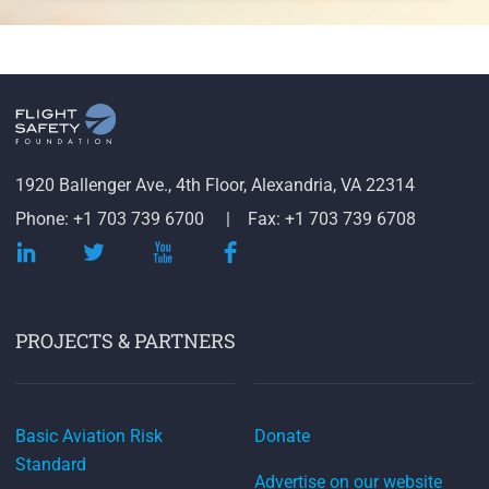
1920 Ballenger Ave., 4th Floor, Alexandria, VA 22314
Phone: +1 703 739 6700
Fax: +1 703 739 6708
PROJECTS & PARTNERS
Basic Aviation Risk
Donate
Standard
Advertise on our website