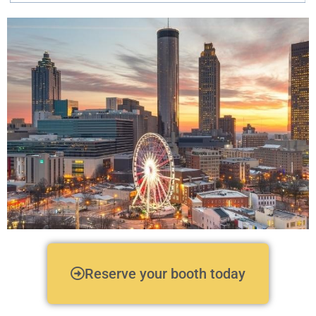
Exhibitor
Reserve your booth today
Information