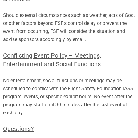
Should external circumstances such as weather, acts of God,
or other factors beyond FSF’s control delay or prevent the
event from occurring, FSF will consider the situation and
advise sponsors accordingly by email.
Conflicting Event Policy – Meetings,
Entertainment and Social Functions
No entertainment, social functions or meetings may be
scheduled to conflict with the Flight Safety Foundation IASS
program, events, or specific exhibit hours. No event after the
program may start until 30 minutes after the last event of
each day.
Questions?