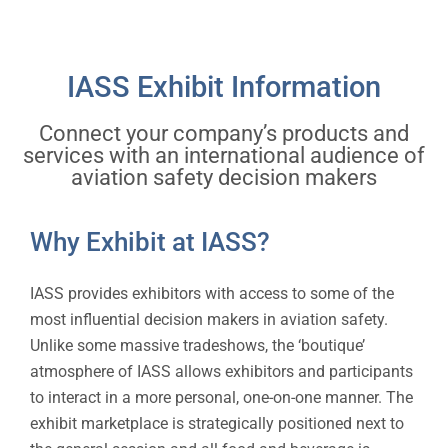
Opportunities are now available!
IASS Exhibit Information
Connect your company’s products and
services with an international audience of
aviation safety decision makers
Why Exhibit at IASS?
IASS provides exhibitors with access to some of the
most influential decision makers in aviation safety.
Unlike some massive tradeshows, the ‘boutique’
atmosphere of IASS allows exhibitors and participants
to interact in a more personal, one-on-one manner. The
exhibit marketplace is strategically positioned next to