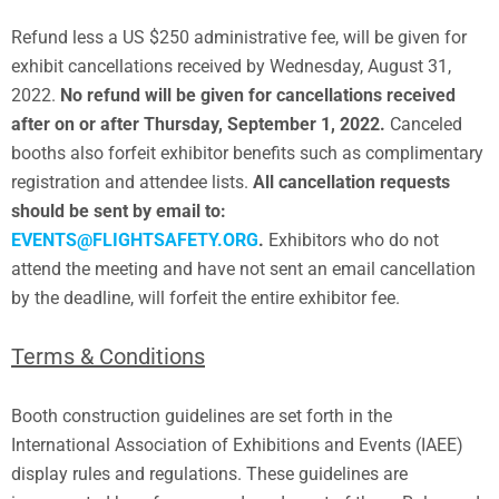
Refund less a US $250 administrative fee, will be given for
exhibit cancellations received by Wednesday, August 31,
2022.
No refund will be given for cancellations received
after on or after Thursday, September 1, 2022.
Canceled
booths also forfeit exhibitor benefits such as complimentary
registration and attendee lists.
All cancellation requests
should be sent by email to:
EVENTS@FLIGHTSAFETY.ORG
.
Exhibitors who do not
attend the meeting and have not sent an email cancellation
by the deadline, will forfeit the entire exhibitor fee.
Terms & Conditions
Booth construction guidelines are set forth in the
International Association of Exhibitions and Events (IAEE)
display rules and regulations. These guidelines are