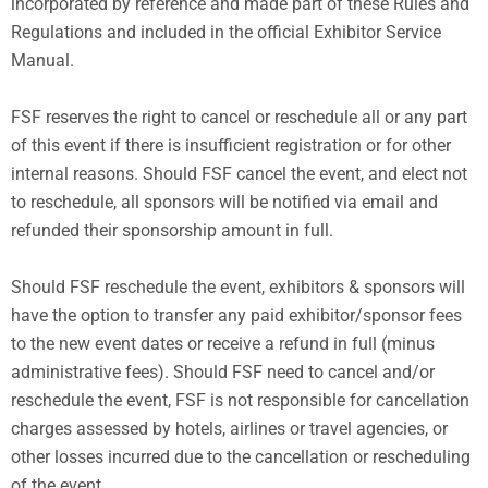
incorporated by reference and made part of these Rules and
Regulations and included in the official Exhibitor Service
Manual.
FSF reserves the right to cancel or reschedule all or any part
of this event if there is insufficient registration or for other
internal reasons. Should FSF cancel the event, and elect not
to reschedule, all sponsors will be notified via email and
refunded their sponsorship amount in full.
Should FSF reschedule the event, exhibitors & sponsors will
have the option to transfer any paid exhibitor/sponsor fees
to the new event dates or receive a refund in full (minus
administrative fees). Should FSF need to cancel and/or
reschedule the event, FSF is not responsible for cancellation
charges assessed by hotels, airlines or travel agencies, or
other losses incurred due to the cancellation or rescheduling
of the event.