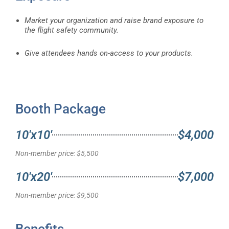
Market your organization and raise brand exposure to
the flight safety community.
Give attendees hands on-access to your products.
Booth Package
10'x10'
$4,000
Non-member price: $5,500
10'x20'
$7,000
Non-member price: $9,500
Benefits