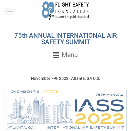
75th ANNUAL INTERNATIONAL AIR
SAFETY SUMMIT
Menu
November 7-9, 2022 | Atlanta, GA U.S.