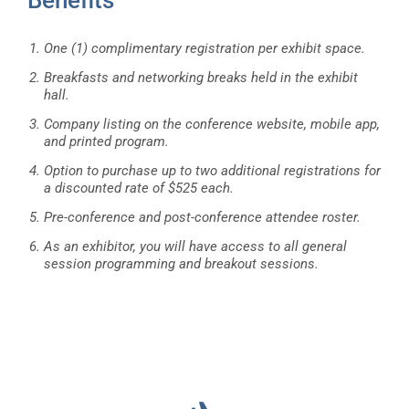
One (1) complimentary registration per exhibit space.
Breakfasts and networking breaks held in the exhibit
hall.
Company listing on the conference website, mobile app,
and printed program.
Option to purchase up to two additional registrations for
a discounted rate of $525 each.
Pre-conference and post-conference attendee roster.
As an exhibitor, you will have access to all general
session programming and breakout sessions.