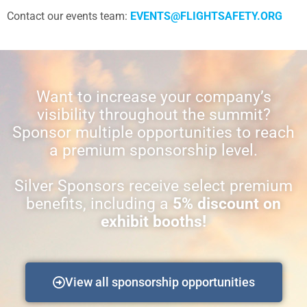
Contact our events team:
EVENTS@FLIGHTSAFETY.ORG
Want to increase your company’s
visibility throughout the summit?
Sponsor multiple opportunities to reach
a premium sponsorship level.
Silver Sponsors receive select premium
benefits, including a
5% discount on
exhibit booths!
View all sponsorship opportunities