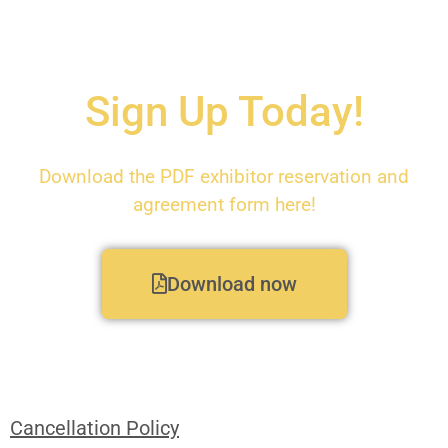
Sign Up Today!
Download the PDF exhibitor reservation and
agreement form here!
Download now
Cancellation Policy