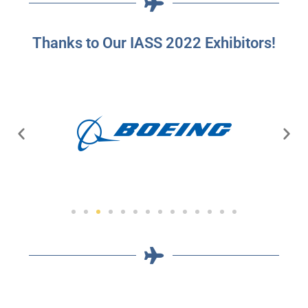
Thanks to Our IASS 2022 Exhibitors!