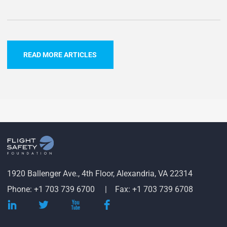
READ MORE ARTICLES
1920 Ballenger Ave., 4th Floor, Alexandria, VA 22314
Phone: +1 703 739 6700
Fax: +1 703 739 6708