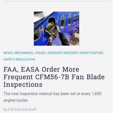
NEWS
,
MECHANICAL ISSUES
,
ACCIDENT/INCIDENT INVESTIGATION
,
SAFETY REGULATION
FAA, EASA Order More
Frequent CFM56-7B Fan Blade
Inspections
The new inspection interval has been set at every 1,600
engine cycles.
by FSF Editorial Staff