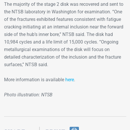
The majority of the stage 2 disk was recovered and sent to
the NTSB laboratory in Washington for examination. “One
of the fractures exhibited features consistent with fatigue
cracking initiating at an internal inclusion near the forward
side of the hub’s inner bore,” NTSB said. The disk had
10,984 cycles and a life limit of 15,000 cycles. “Ongoing
metallurgical examinations of the disk will focus on
detailed characterization of the inclusion and the fracture
surfaces,” NTSB said.
More information is available
here
.
Photo illustration: NTSB