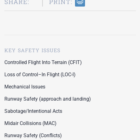
SHARE:
PRINT:
KEY SAFETY ISSUES
Controlled Flight Into Terrain (CFIT)
Loss of Control–In Flight (LOC-I)
Mechanical Issues
Runway Safety (approach and landing)
Sabotage/Intentional Acts
Midair Collisions (MAC)
Runway Safety (Conflicts)