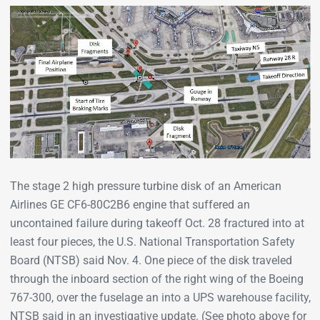
The stage 2 high pressure turbine disk of an American
Airlines GE CF6-80C2B6 engine that suffered an
uncontained failure during takeoff Oct. 28 fractured into at
least four pieces, the U.S. National Transportation Safety
Board (NTSB) said Nov. 4. One piece of the disk traveled
through the inboard section of the right wing of the Boeing
767-300, over the fuselage an into a UPS warehouse facility,
NTSB said in an investigative update. (See photo above for