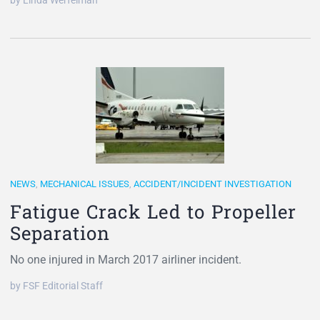
by Linda Werfelman
NEWS
,
MECHANICAL ISSUES
,
ACCIDENT/INCIDENT INVESTIGATION
Fatigue Crack Led to Propeller
Separation
No one injured in March 2017 airliner incident.
by FSF Editorial Staff