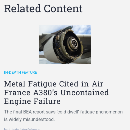
Related Content
IN-DEPTH FEATURE
Metal Fatigue Cited in Air
France A380’s Uncontained
Engine Failure
The final BEA report says ‘cold dwell’ fatigue phenomenon
is widely misunderstood.