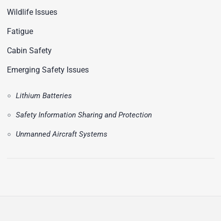
Wildlife Issues
Fatigue
Cabin Safety
Emerging Safety Issues
Lithium Batteries
Safety Information Sharing and Protection
Unmanned Aircraft Systems