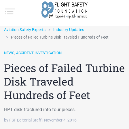
Aviation Safety Experts
Industry Updates
Pieces of Failed Turbine Disk Traveled Hundreds of Feet
NEWS
,
ACCIDENT INVESTIGATION
Pieces of Failed Turbine
Disk Traveled
Hundreds of Feet
HPT disk fractured into four pieces.
by FSF Editorial Staff | November 4, 2016