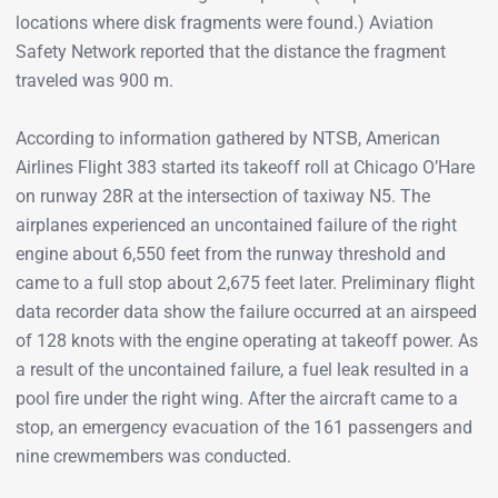
locations where disk fragments were found.) Aviation
Safety Network reported that the distance the fragment
traveled was 900 m.
According to information gathered by NTSB, American
Airlines Flight 383 started its takeoff roll at Chicago O’Hare
on runway 28R at the intersection of taxiway N5. The
airplanes experienced an uncontained failure of the right
engine about 6,550 feet from the runway threshold and
came to a full stop about 2,675 feet later. Preliminary flight
data recorder data show the failure occurred at an airspeed
of 128 knots with the engine operating at takeoff power. As
a result of the uncontained failure, a fuel leak resulted in a
pool fire under the right wing. After the aircraft came to a
stop, an emergency evacuation of the 161 passengers and
nine crewmembers was conducted.