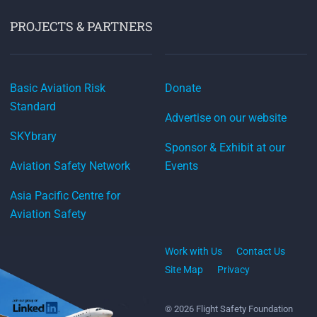
PROJECTS & PARTNERS
Basic Aviation Risk
Donate
Standard
Advertise on our website
SKYbrary
Sponsor & Exhibit at our
Aviation Safety Network
Events
Asia Pacific Centre for
Aviation Safety
Work with Us
Contact Us
Site Map
Privacy
© 2026 Flight Safety Foundation