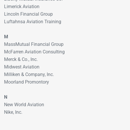
Limerick Aviation
Lincoln Financial Group
Luftahnsa Aviation Training
M
MassMutual Financial Group
McFarren Aviation Consulting
Merck & Co., Inc.
Midwest Aviation
Milliken & Company, Inc.
Moorland Promontory
N
New World Aviation
Nike, Inc.