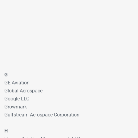
G
GE Aviation
Global Aerospace
Google LLC
Growmark
Gulfstream Aerospace Corporation
H