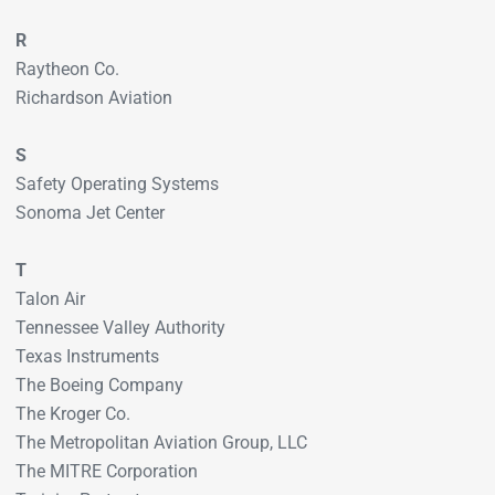
R
Raytheon Co.
Richardson Aviation
S
Safety Operating Systems
Sonoma Jet Center
T
Talon Air
Tennessee Valley Authority
Texas Instruments
The Boeing Company
The Kroger Co.
The Metropolitan Aviation Group, LLC
The MITRE Corporation