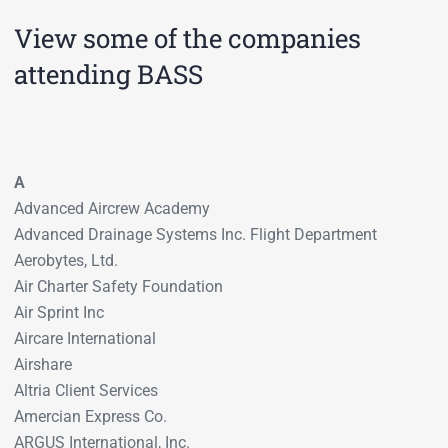
View some of the companies
attending BASS
A
Advanced Aircrew Academy
Advanced Drainage Systems Inc. Flight Department
Aerobytes, Ltd.
Air Charter Safety Foundation
Air Sprint Inc
Aircare International
Airshare
Altria Client Services
Amercian Express Co.
ARGUS International, Inc.