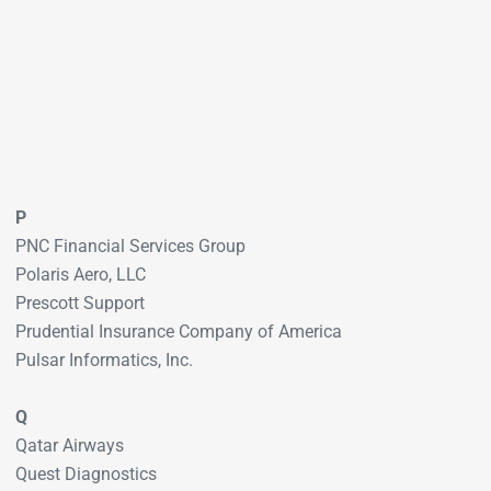
P
PNC Financial Services Group
Polaris Aero, LLC
Prescott Support
Prudential Insurance Company of America
Pulsar Informatics, Inc.
Q
Qatar Airways
Quest Diagnostics