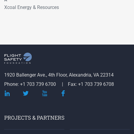
Xcoal Energy & Resources
1920 Ballenger Ave., 4th Floor, Alexandria, VA 22314
Phone: +1 703 739 6700
Fax: +1 703 739 6708
PROJECTS & PARTNERS