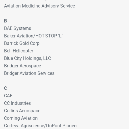
Aviation Medicine Advisory Service
B
BAE Systems
Baker Aviation/HOT-STOP ‘L’
Barrick Gold Corp.
Bell Helicopter
Blue City Holdings, LLC
Bridger Aerospace
Bridger Aviation Services
C
CAE
CC Industries
Collins Aerospace
Corning Aviation
Corteva Agriscience/DuPont Pioneer