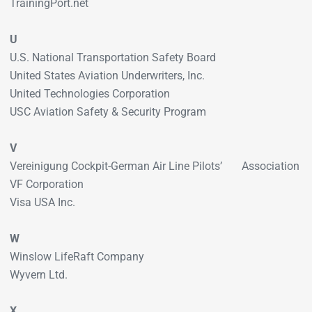
TrainingPort.net
U
U.S. National Transportation Safety Board
United States Aviation Underwriters, Inc.
United Technologies Corporation
USC Aviation Safety & Security Program
V
Vereinigung Cockpit-German Air Line Pilots’ Association
VF Corporation
Visa USA Inc.
W
Winslow LifeRaft Company
Wyvern Ltd.
X