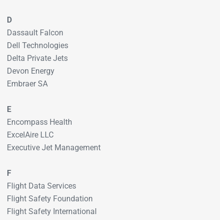
D
Dassault Falcon
Dell Technologies
Delta Private Jets
Devon Energy
Embraer SA
E
Encompass Health
ExcelAire LLC
Executive Jet Management
F
Flight Data Services
Flight Safety Foundation
Flight Safety International