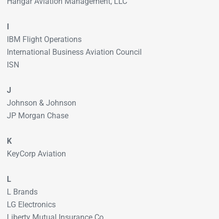
Hangar Aviation Management, LLC
I
IBM Flight Operations
International Business Aviation Council
ISN
J
Johnson & Johnson
JP Morgan Chase
K
KeyCorp Aviation
L
L Brands
LG Electronics
Liberty Mutual Insurance Co.