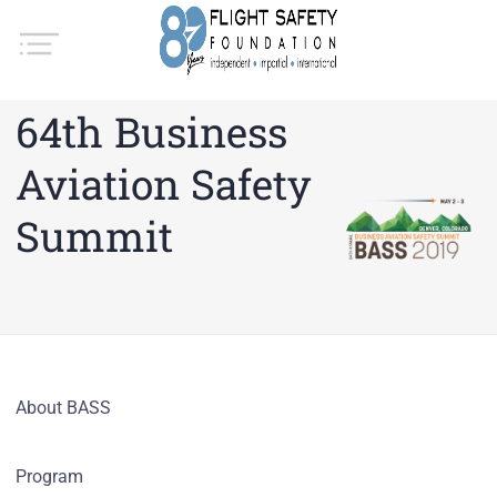
64th Business
Aviation Safety
Summit
About BASS
Program