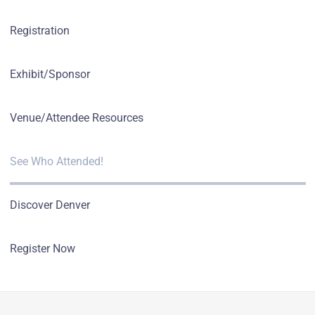
Registration
Exhibit/Sponsor
Venue/Attendee Resources
See Who Attended!
Discover Denver
Register Now