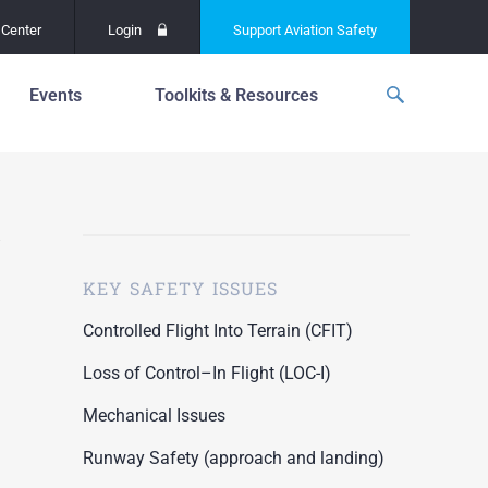
Center
Login
Support
Aviation Safety
Events
Toolkits & Resources
p
f
Global Safety Assessment
Project
ations
d
Learning From All
Operations
grams
n for the
KEY SAFETY ISSUES
Past Safety Initiatives
unway
RI)
Pilot Training and
Controlled Flight Into Terrain (CFIT)
Competency
ment
Loss of Control–In Flight (LOC-I)
Special Reports
oring
Mechanical Issues
ASN Accident
n for the
Dashboards
Runway Safety (approach and landing)
unway
PRE)