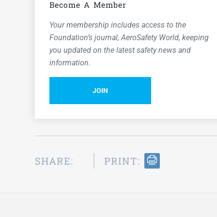
Become A Member
Your membership includes access to the
Foundation’s journal,
AeroSafety World,
keeping
you updated on the latest safety news and
information.
JOIN
SHARE:
PRINT: