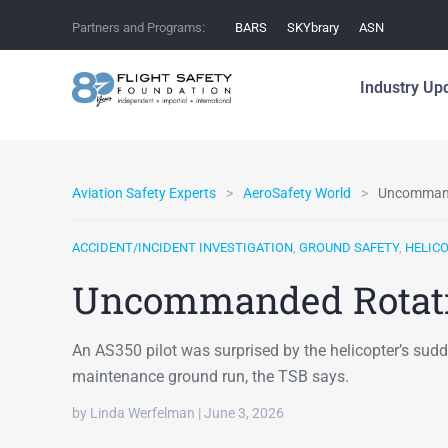
Partners and Programs:
BARS
SKYbrary
ASN
Industry Up
Aviation Safety Experts
AeroSafety World
Uncommand
ACCIDENT/INCIDENT INVESTIGATION
,
GROUND SAFETY
,
HELIC
Uncommanded Rotat
An AS350 pilot was surprised by the helicopter’s sudd
maintenance ground run, the TSB says.
by Linda Werfelman | June 3, 2026