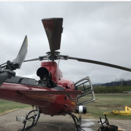
Go-Around Projec