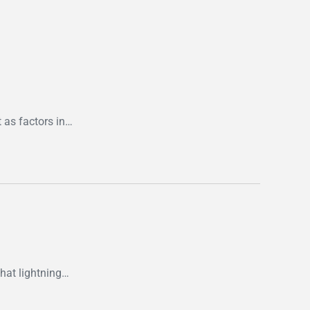
 as factors in…
that lightning…