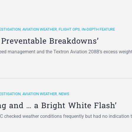
ESTIGATION
,
AVIATION WEATHER
,
FLIGHT OPS
,
IN-DEPTH FEATURE
f Preventable Breakdowns’
eed management and the Textron Aviation 208B’s excess weight
ESTIGATION
,
AVIATION WEATHER
,
NEWS
g and … a Bright White Flash’
6C checked weather conditions frequently but had no indication 