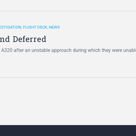
ESTIGATION
,
FLIGHT DECK
,
NEWS
and Deferred
r A320 after an unstable approach during which they were unabl