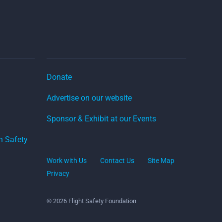
Donate
Advertise on our website
Sponsor & Exhibit at our Events
on Safety
Work with Us
Contact Us
Site Map
Privacy
© 2026 Flight Safety Foundation