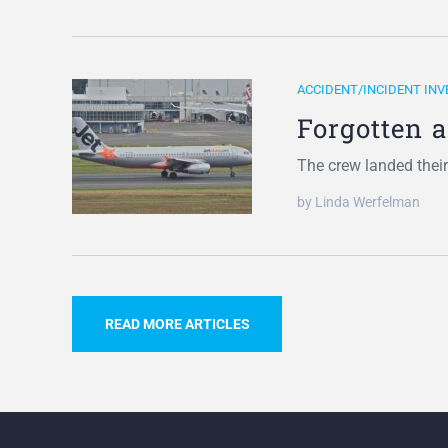
ACCIDENT/INCIDENT INV
Forgotten 
The crew landed thei
by Linda Werfelman
READ MORE ARTICLES