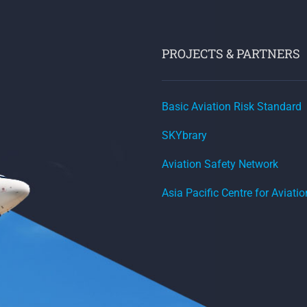
PROJECTS & PARTNERS
Basic Aviation Risk Standard
SKYbrary
Aviation Safety Network
Asia Pacific Centre for Aviati