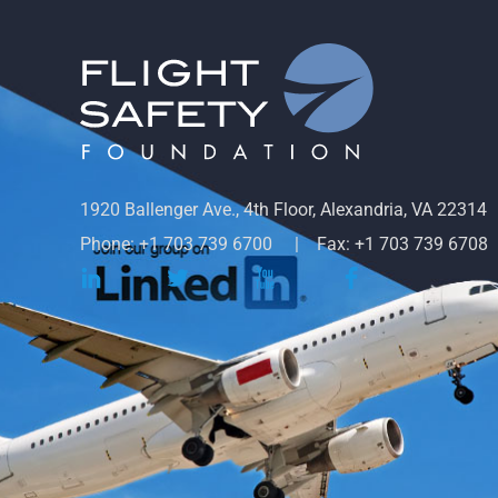
1920 Ballenger Ave., 4th Floor, Alexandria, VA 22314
Phone: +1 703 739 6700
Fax: +1 703 739 6708