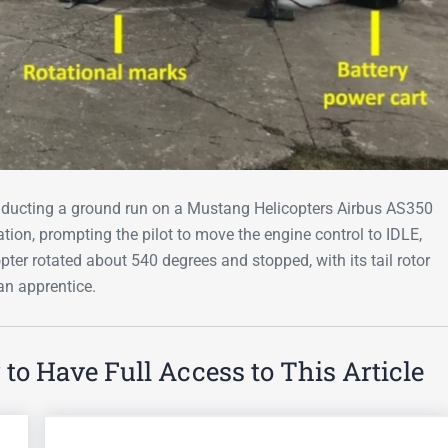
ducting a ground run on a Mustang Helicopters Airbus AS350
on, prompting the pilot to move the engine control to IDLE,
opter rotated about 540 degrees and stopped, with its tail rotor
an apprentice.
o Have Full Access to This Article