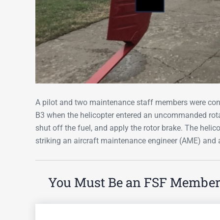
A pilot and two maintenance staff members were con
B3 when the helicopter entered an uncommanded rotati
shut off the fuel, and apply the rotor brake. The helic
striking an aircraft maintenance engineer (AME) and 
You Must Be an FSF Member t