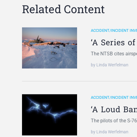
Related Content
ACCIDENT/INCIDENT INV
‘A Series o
The NTSB cites airsp
by Linda Werfelman
ACCIDENT/INCIDENT INV
‘A Loud Ban
The pilots of the S-7
by Linda Werfelman