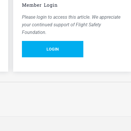
Member Login
Please login to access this article. We appreciate
your continued support of Flight Safety
Foundation.
LOGIN