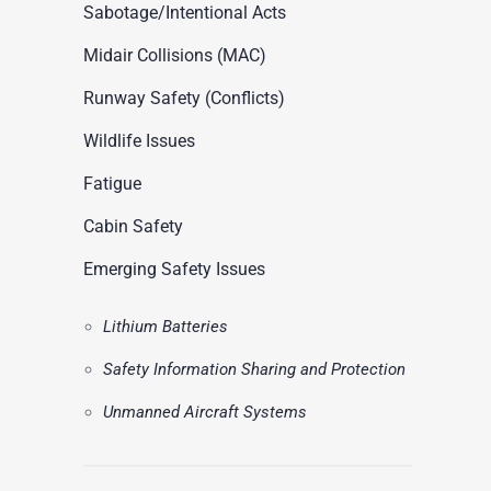
ASN Accident Data
Sabotage/Intentional Acts
t
Videos
Midair Collisions (MAC)
Runway Safety (Conflicts)
Wildlife Issues
Fatigue
Cabin Safety
Emerging Safety Issues
Lithium Batteries
Safety Information Sharing and Protection
Unmanned Aircraft Systems