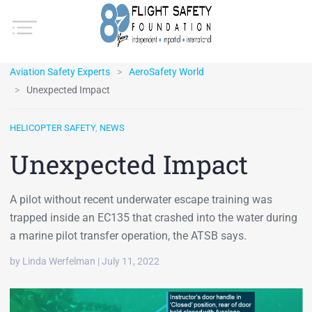
Aviation Safety Experts
AeroSafety World
Unexpected Impact
HELICOPTER SAFETY
,
NEWS
Unexpected Impact
A pilot without recent underwater escape training was
trapped inside an EC135 that crashed into the water during
a marine pilot transfer operation, the ATSB says.
by Linda Werfelman | July 11, 2022