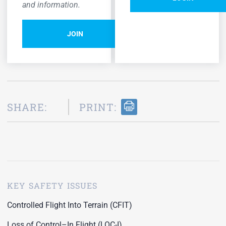
and information.
JOIN
SHARE:
PRINT:
KEY SAFETY ISSUES
Controlled Flight Into Terrain (CFIT)
Loss of Control–In Flight (LOC-I)