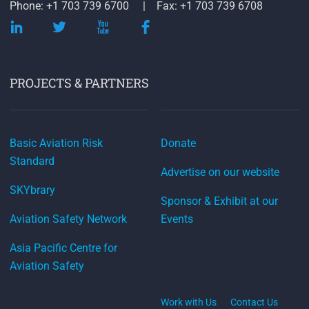
Phone: +1 703 739 6700
Fax: +1 703 739 6708
PROJECTS & PARTNERS
Basic Aviation Risk
Donate
Standard
Advertise on our website
SKYbrary
Sponsor & Exhibit at our
Aviation Safety Network
Events
Asia Pacific Centre for
Aviation Safety
Work with Us
Contact Us