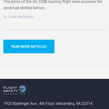
The pilots of the AS 350B training flight were unaware the
wind had shifted before…
by Linda Werfelman
READ MORE ARTICLES
1920 Ballenger Ave., 4th Floor, Alexandria, VA 22314