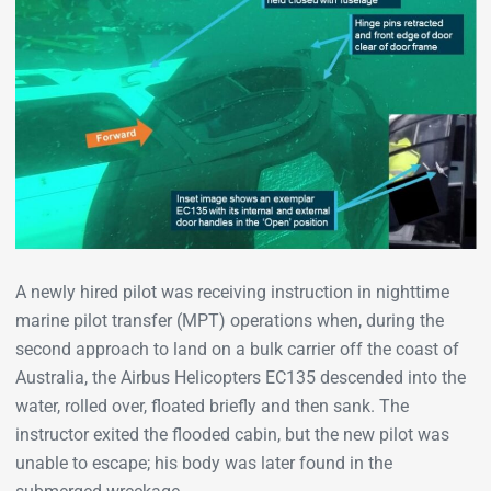
A newly hired pilot was receiving instruction in nighttime
marine pilot transfer (MPT) operations when, during the
second approach to land on a bulk carrier off the coast of
Australia, the Airbus Helicopters EC135 descended into the
water, rolled over, floated briefly and then sank. The
instructor exited the flooded cabin, but the new pilot was
unable to escape; his body was later found in the