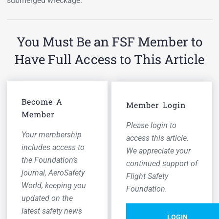
submerged wreckage.
You Must Be an FSF Member to
Have Full Access to This Article
Become A
Member Login
Member
Please login to
Your membership
access this article.
includes access to
We appreciate your
the Foundation’s
continued support of
journal,
AeroSafety
Flight Safety
World,
keeping you
Foundation.
updated on the
latest safety news
LOGIN