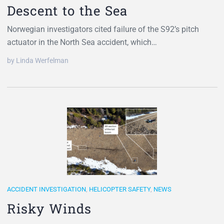
Descent to the Sea
Norwegian investigators cited failure of the S92’s pitch
actuator in the North Sea accident, which…
by Linda Werfelman
ACCIDENT INVESTIGATION
,
HELICOPTER SAFETY
,
NEWS
Risky Winds