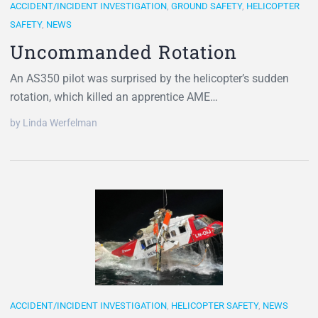
ACCIDENT/INCIDENT INVESTIGATION
,
GROUND SAFETY
,
HELICOPTER
SAFETY
,
NEWS
Uncommanded Rotation
An AS350 pilot was surprised by the helicopter’s sudden
rotation, which killed an apprentice AME…
by Linda Werfelman
ACCIDENT/INCIDENT INVESTIGATION
,
HELICOPTER SAFETY
,
NEWS