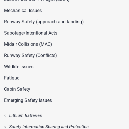
Mechanical Issues
Runway Safety (approach and landing)
Sabotage/Intentional Acts
Midair Collisions (MAC)
Runway Safety (Conflicts)
Wildlife Issues
Fatigue
Cabin Safety
Emerging Safety Issues
Lithium Batteries
Safety Information Sharing and Protection