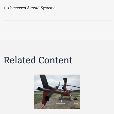
Unmanned Aircraft Systems
Related Content