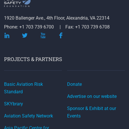
1920 Ballenger Ave., 4th Floor, Alexandria, VA 22314
Phone: +1 703 739 6700
Fax: +1 703 739 6708
PROJECTS & PARTNERS
Basic Aviation Risk
Donate
Standard
Advertise on our website
SKYbrary
Sponsor & Exhibit at our
Aviation Safety Network
Events
Asia Pacific Centre for