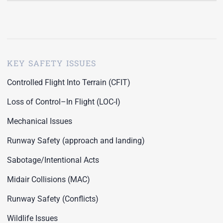
KEY SAFETY ISSUES
Controlled Flight Into Terrain (CFIT)
Loss of Control–In Flight (LOC-I)
Mechanical Issues
Runway Safety (approach and landing)
Sabotage/Intentional Acts
Midair Collisions (MAC)
Runway Safety (Conflicts)
Wildlife Issues