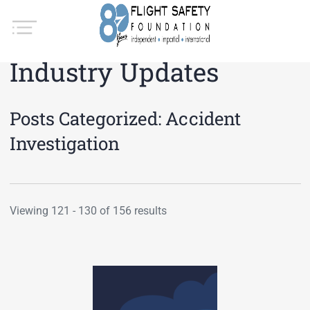
Industry Updates
Posts Categorized:
Accident
Investigation
Viewing 121 - 130 of 156 results