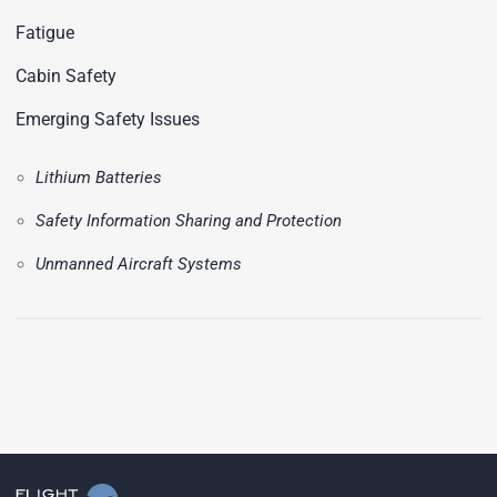
Fatigue
Cabin Safety
Emerging Safety Issues
Lithium Batteries
Safety Information Sharing and Protection
Unmanned Aircraft Systems