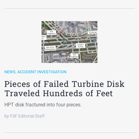
NEWS
,
ACCIDENT INVESTIGATION
Pieces of Failed Turbine Disk
Traveled Hundreds of Feet
HPT disk fractured into four pieces.
by FSF Editorial Staff