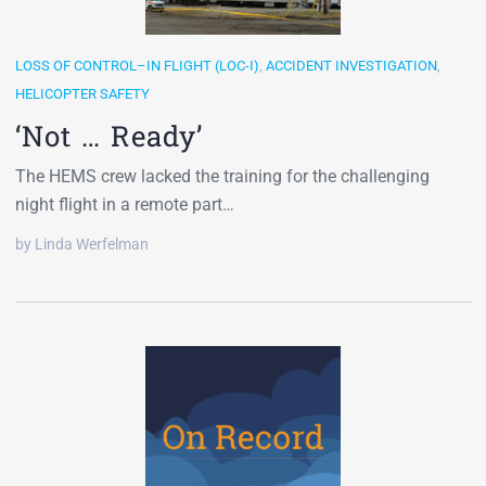
LOSS OF CONTROL–IN FLIGHT (LOC-I)
,
ACCIDENT INVESTIGATION
,
HELICOPTER SAFETY
‘Not … Ready’
The HEMS crew lacked the training for the challenging
night flight in a remote part…
by Linda Werfelman