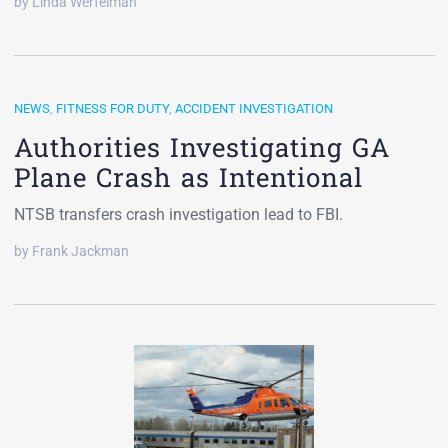
by Linda Werfelman
NEWS
,
FITNESS FOR DUTY
,
ACCIDENT INVESTIGATION
Authorities Investigating GA
Plane Crash as Intentional
NTSB transfers crash investigation lead to FBI.
by Frank Jackman