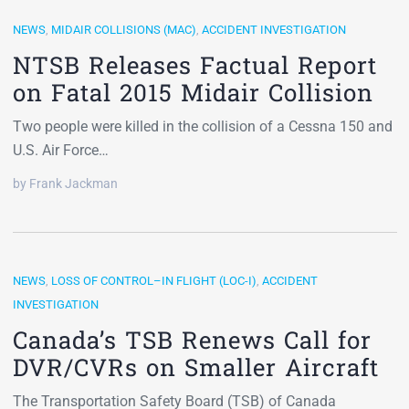
NEWS
,
MIDAIR COLLISIONS (MAC)
,
ACCIDENT INVESTIGATION
NTSB Releases Factual Report
on Fatal 2015 Midair Collision
Two people were killed in the collision of a Cessna 150 and
U.S. Air Force…
by Frank Jackman
NEWS
,
LOSS OF CONTROL–IN FLIGHT (LOC-I)
,
ACCIDENT
INVESTIGATION
Canada’s TSB Renews Call for
DVR/CVRs on Smaller Aircraft
The Transportation Safety Board (TSB) of Canada