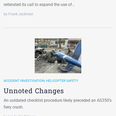
reiterated its call to expand the use of…
by Frank Jackman
ACCIDENT INVESTIGATION
,
HELICOPTER SAFETY
Unnoted Changes
An outdated checklist procedure likely preceded an AS350’s
fiery crash.