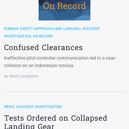
RUNWAY SAFETY (APPROACH AND LANDING)
,
ACCIDENT
INVESTIGATION
,
ON RECORD
Confused Clearances
Ineffective pilot-controller communication led to a near-
collision on an Indonesian runway.
by Mark Lacagnina
NEWS
,
ACCIDENT INVESTIGATION
Tests Ordered on Collapsed
Landing Gear