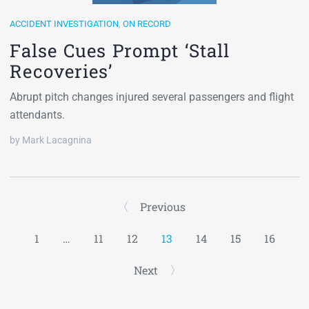
ACCIDENT INVESTIGATION
,
ON RECORD
False Cues Prompt ‘Stall
Recoveries’
Abrupt pitch changes injured several passengers and flight
attendants.
by Mark Lacagnina
Previous
1
…
11
12
13
14
15
16
Next