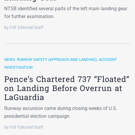
NTSB identified several parts of the left main landing gear
for further examination.
by FSF Editorial Staff
NEWS
,
RUNWAY SAFETY (APPROACH AND LANDING)
,
ACCIDENT
INVESTIGATION
Pence’s Chartered 737 “Floated”
on Landing Before Overrun at
LaGuardia
Runway excursion came during closing weeks of U.S.
presidential election campaign.
by FSF Editorial Staff