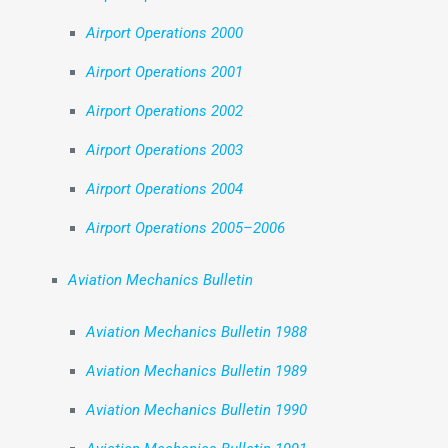
Airport Operations 2000
Airport Operations 2001
Airport Operations 2002
Airport Operations 2003
Airport Operations 2004
Airport Operations 2005–2006
Aviation Mechanics Bulletin
Aviation Mechanics Bulletin 1988
Aviation Mechanics Bulletin 1989
Aviation Mechanics Bulletin 1990