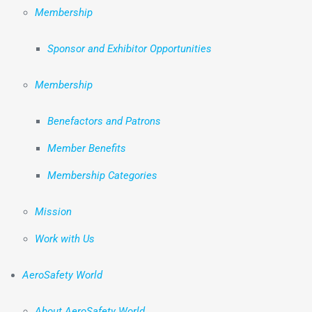
Membership
Sponsor and Exhibitor Opportunities
Membership
Benefactors and Patrons
Member Benefits
Membership Categories
Mission
Work with Us
AeroSafety World
About AeroSafety World