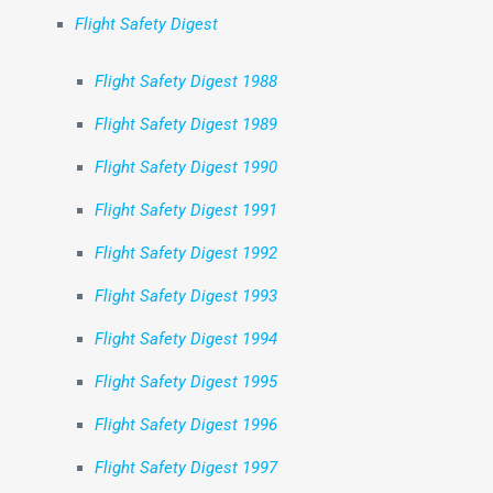
Flight Safety Digest
Flight Safety Digest 1988
Flight Safety Digest 1989
Flight Safety Digest 1990
Flight Safety Digest 1991
Flight Safety Digest 1992
Flight Safety Digest 1993
Flight Safety Digest 1994
Flight Safety Digest 1995
Flight Safety Digest 1996
Flight Safety Digest 1997