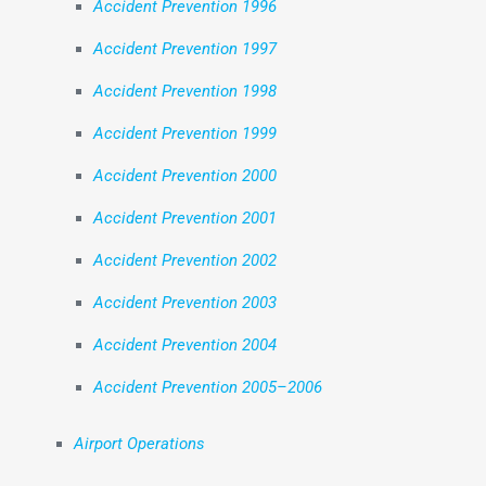
Accident Prevention 1996
Accident Prevention 1997
Accident Prevention 1998
Accident Prevention 1999
Accident Prevention 2000
Accident Prevention 2001
Accident Prevention 2002
Accident Prevention 2003
Accident Prevention 2004
Accident Prevention 2005–2006
Airport Operations