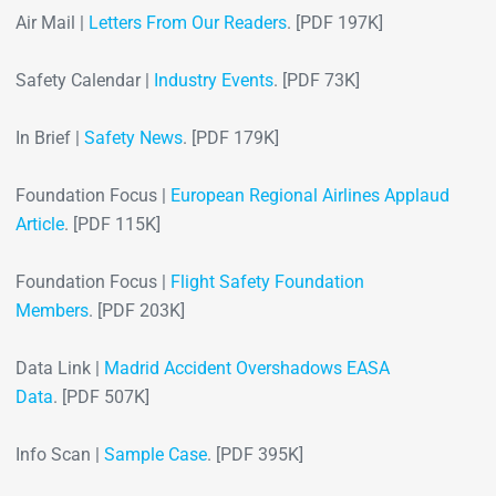
Air Mail |
Letters From Our Readers
. [PDF 197K]
Safety Calendar |
Industry Events
. [PDF 73K]
In Brief |
Safety News
. [PDF 179K]
Foundation Focus |
European Regional Airlines Applaud
Article
. [PDF 115K]
Foundation Focus |
Flight Safety Foundation
Members
. [PDF 203K]
Data Link |
Madrid Accident Overshadows EASA
Data
. [PDF 507K]
Info Scan |
Sample Case
. [PDF 395K]