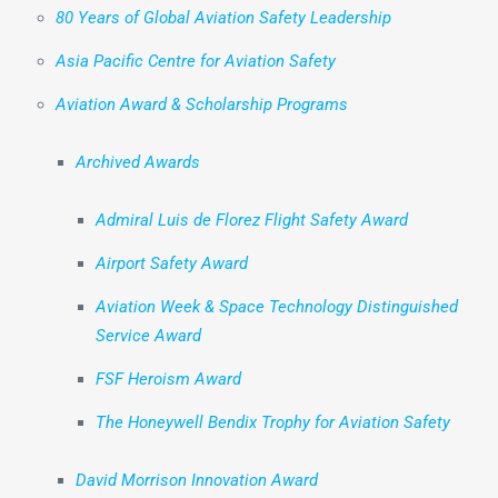
80 Years of Global Aviation Safety Leadership
Asia Pacific Centre for Aviation Safety
Aviation Award & Scholarship Programs
Archived Awards
Admiral Luis de Florez Flight Safety Award
Airport Safety Award
Aviation Week & Space Technology Distinguished
Service Award
FSF Heroism Award
The Honeywell Bendix Trophy for Aviation Safety
David Morrison Innovation Award