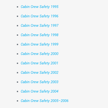
Cabin Crew Safety 1995
Cabin Crew Safety 1996
Cabin Crew Safety 1997
Cabin Crew Safety 1998
Cabin Crew Safety 1999
Cabin Crew Safety 2000
Cabin Crew Safety 2001
Cabin Crew Safety 2002
Cabin Crew Safety 2003
Cabin Crew Safety 2004
Cabin Crew Safety 2005–2006