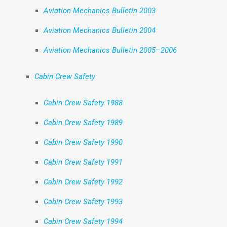
Aviation Mechanics Bulletin 2003
Aviation Mechanics Bulletin 2004
Aviation Mechanics Bulletin 2005–2006
Cabin Crew Safety
Cabin Crew Safety 1988
Cabin Crew Safety 1989
Cabin Crew Safety 1990
Cabin Crew Safety 1991
Cabin Crew Safety 1992
Cabin Crew Safety 1993
Cabin Crew Safety 1994