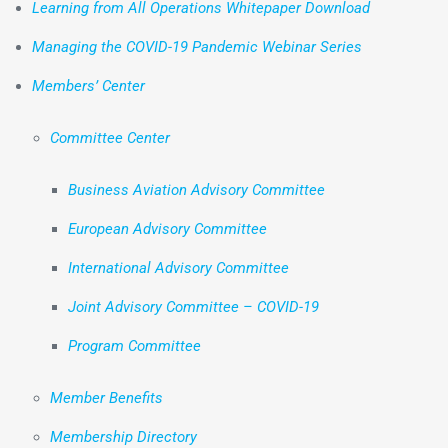
Learning from All Operations Whitepaper Download
Managing the COVID-19 Pandemic Webinar Series
Members’ Center
Committee Center
Business Aviation Advisory Committee
European Advisory Committee
International Advisory Committee
Joint Advisory Committee – COVID-19
Program Committee
Member Benefits
Membership Directory