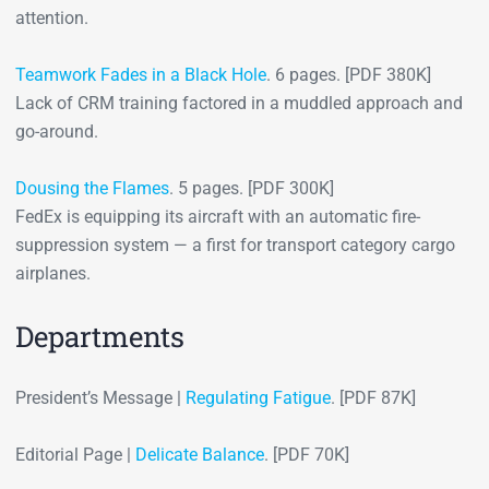
attention.
Teamwork Fades in a Black Hole
. 6 pages. [PDF 380K]
Lack of CRM training factored in a muddled approach and
go-around.
Dousing the Flames
. 5 pages. [PDF 300K]
FedEx is equipping its aircraft with an automatic fire-
suppression system — a first for transport category cargo
airplanes.
Departments
President’s Message |
Regulating Fatigue
. [PDF 87K]
Editorial Page |
Delicate Balance
. [PDF 70K]