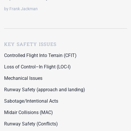
by Frank Jackman
KEY SAFETY ISSUES
Controlled Flight Into Terrain (CFIT)
Loss of Control–In Flight (LOC-I)
Mechanical Issues
Runway Safety (approach and landing)
Sabotage/Intentional Acts
Midair Collisions (MAC)
Runway Safety (Conflicts)