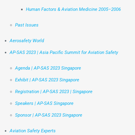
Human Factors & Aviation Medicine 2005–2006
Past Issues
Aerosafety World
AP-SAS 2023 | Asia Pacific Summit for Aviation Safety
Agenda | AP-SAS 2023 Singapore
Exhibit | AP-SAS 2023 Singapore
Registration | AP-SAS 2023 | Singapore
Speakers | AP-SAS Singapore
Sponsor | AP-SAS 2023 Singapore
Aviation Safety Experts