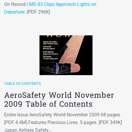
On Record |
MD-83 Clips Approach Lights on
Departure
. [PDF 296K]
TABLE OF CONTENTS
AeroSafety World November
2009 Table of Contents
Entire Issue AeroSafety World November 2009 68 pages.
[PDF 4.4M] Features Precious Lives. 5 pages. [PDF 349K]
Japan Airlines Safety…