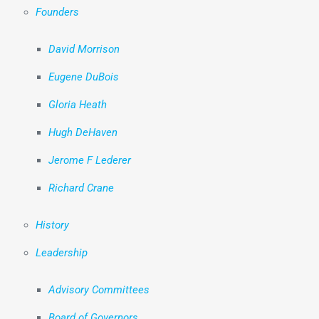
Founders
David Morrison
Eugene DuBois
Gloria Heath
Hugh DeHaven
Jerome F Lederer
Richard Crane
History
Leadership
Advisory Committees
Board of Governors