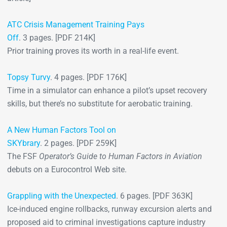
ATC Crisis Management Training Pays
Off
. 3 pages. [PDF 214K]
Prior training proves its worth in a real-life event.
Topsy Turvy
. 4 pages. [PDF 176K]
Time in a simulator can enhance a pilot’s upset recovery
skills, but there’s no substitute for aerobatic training.
A New Human Factors Tool on
SKYbrary
. 2 pages. [PDF 259K]
The FSF
Operator’s Guide to Human Factors in Aviation
debuts on a Eurocontrol Web site.
Grappling with the Unexpected
. 6 pages. [PDF 363K]
Ice-induced engine rollbacks, runway excursion alerts and
proposed aid to criminal investigations capture industry