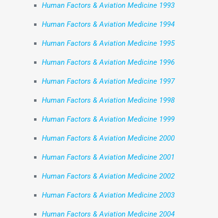
Human Factors & Aviation Medicine 1993
Human Factors & Aviation Medicine 1994
Human Factors & Aviation Medicine 1995
Human Factors & Aviation Medicine 1996
Human Factors & Aviation Medicine 1997
Human Factors & Aviation Medicine 1998
Human Factors & Aviation Medicine 1999
Human Factors & Aviation Medicine 2000
Human Factors & Aviation Medicine 2001
Human Factors & Aviation Medicine 2002
Human Factors & Aviation Medicine 2003
Human Factors & Aviation Medicine 2004