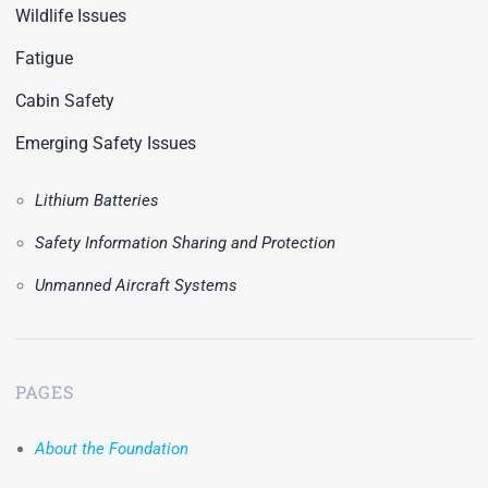
Wildlife Issues
Fatigue
Cabin Safety
Emerging Safety Issues
Lithium Batteries
Safety Information Sharing and Protection
Unmanned Aircraft Systems
PAGES
About the Foundation