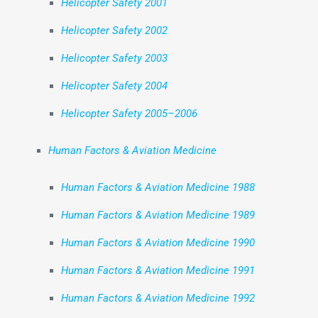
Helicopter Safety 2001
Helicopter Safety 2002
Helicopter Safety 2003
Helicopter Safety 2004
Helicopter Safety 2005–2006
Human Factors & Aviation Medicine
Human Factors & Aviation Medicine 1988
Human Factors & Aviation Medicine 1989
Human Factors & Aviation Medicine 1990
Human Factors & Aviation Medicine 1991
Human Factors & Aviation Medicine 1992