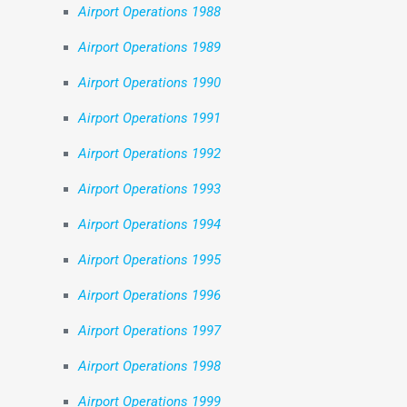
Airport Operations 1988
Airport Operations 1989
Airport Operations 1990
Airport Operations 1991
Airport Operations 1992
Airport Operations 1993
Airport Operations 1994
Airport Operations 1995
Airport Operations 1996
Airport Operations 1997
Airport Operations 1998
Airport Operations 1999