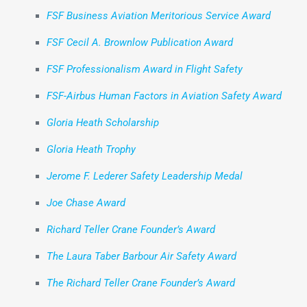
FSF Business Aviation Meritorious Service Award
FSF Cecil A. Brownlow Publication Award
FSF Professionalism Award in Flight Safety
FSF-Airbus Human Factors in Aviation Safety Award
Gloria Heath Scholarship
Gloria Heath Trophy
Jerome F. Lederer Safety Leadership Medal
Joe Chase Award
Richard Teller Crane Founder’s Award
The Laura Taber Barbour Air Safety Award
The Richard Teller Crane Founder’s Award