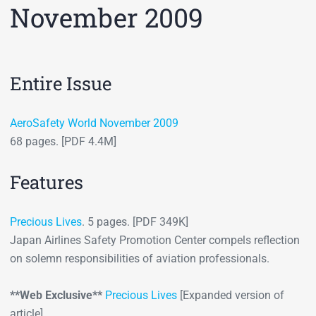
November 2009
Entire Issue
AeroSafety World November 2009
68 pages. [PDF 4.4M]
Features
Precious Lives
. 5 pages. [PDF 349K]
Japan Airlines Safety Promotion Center compels reflection
on solemn responsibilities of aviation professionals.
**Web Exclusive**
Precious Lives
[Expanded version of
article]