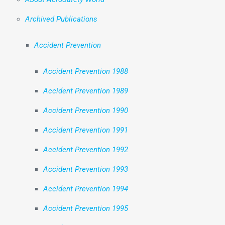
Archived Publications
Accident Prevention
Accident Prevention 1988
Accident Prevention 1989
Accident Prevention 1990
Accident Prevention 1991
Accident Prevention 1992
Accident Prevention 1993
Accident Prevention 1994
Accident Prevention 1995