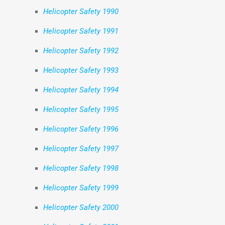
Helicopter Safety 1990
Helicopter Safety 1991
Helicopter Safety 1992
Helicopter Safety 1993
Helicopter Safety 1994
Helicopter Safety 1995
Helicopter Safety 1996
Helicopter Safety 1997
Helicopter Safety 1998
Helicopter Safety 1999
Helicopter Safety 2000