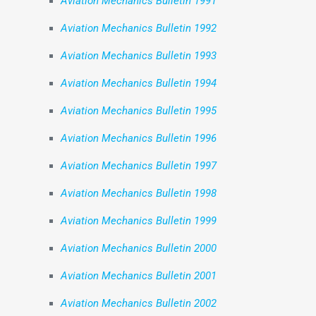
Aviation Mechanics Bulletin 1991
Aviation Mechanics Bulletin 1992
Aviation Mechanics Bulletin 1993
Aviation Mechanics Bulletin 1994
Aviation Mechanics Bulletin 1995
Aviation Mechanics Bulletin 1996
Aviation Mechanics Bulletin 1997
Aviation Mechanics Bulletin 1998
Aviation Mechanics Bulletin 1999
Aviation Mechanics Bulletin 2000
Aviation Mechanics Bulletin 2001
Aviation Mechanics Bulletin 2002