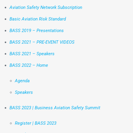
Aviation Safety Network Subscription
Basic Aviation Risk Standard
BASS 2019 – Presentations
BASS 2021 – PRE-EVENT VIDEOS
BASS 2021 – Speakers
BASS 2022 – Home
Agenda
Speakers
BASS 2023 | Business Aviation Safety Summit
Register | BASS 2023