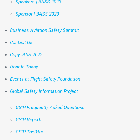
Speakers | BASS 2023
Sponsor | BASS 2023
Business Aviation Safety Summit
Contact Us
Copy IASS 2022
Donate Today
Events at Flight Safety Foundation
Global Safety Information Project
GSIP Frequently Asked Questions
GSIP Reports
GSIP Toolkits