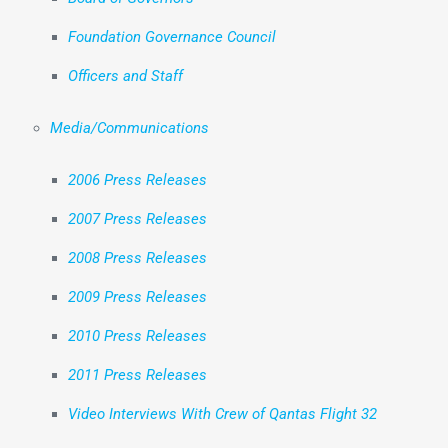
Foundation Governance Council
Officers and Staff
Media/Communications
2006 Press Releases
2007 Press Releases
2008 Press Releases
2009 Press Releases
2010 Press Releases
2011 Press Releases
Video Interviews With Crew of Qantas Flight 32