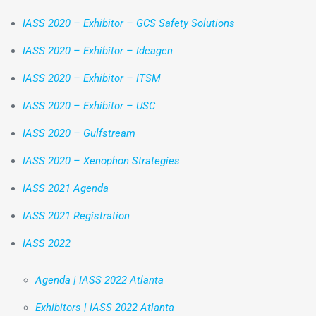
IASS 2020 – Exhibitor – GCS Safety Solutions
IASS 2020 – Exhibitor – Ideagen
IASS 2020 – Exhibitor – ITSM
IASS 2020 – Exhibitor – USC
IASS 2020 – Gulfstream
IASS 2020 – Xenophon Strategies
IASS 2021 Agenda
IASS 2021 Registration
IASS 2022
Agenda | IASS 2022 Atlanta
Exhibitors | IASS 2022 Atlanta