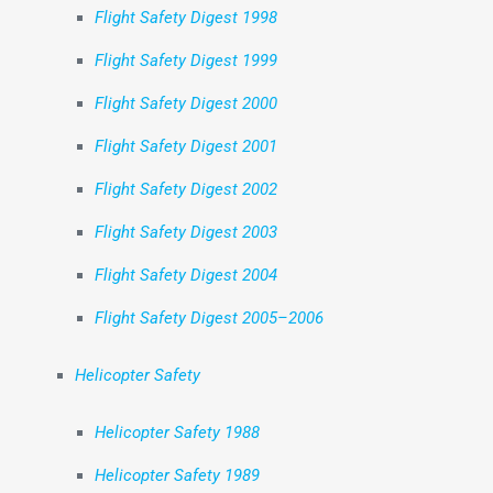
Flight Safety Digest 1998
Flight Safety Digest 1999
Flight Safety Digest 2000
Flight Safety Digest 2001
Flight Safety Digest 2002
Flight Safety Digest 2003
Flight Safety Digest 2004
Flight Safety Digest 2005–2006
Helicopter Safety
Helicopter Safety 1988
Helicopter Safety 1989