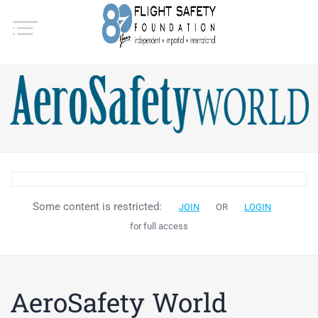
Some content is restricted:
JOIN
OR
LOGIN
for full access
AeroSafety World