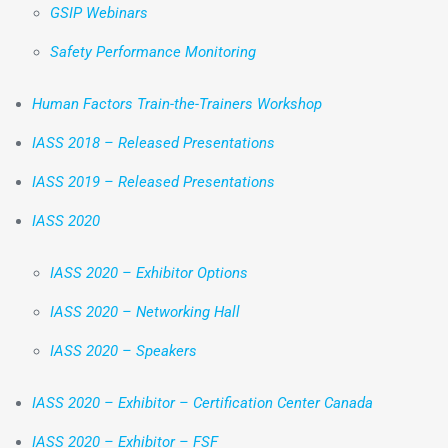
GSIP Webinars
Safety Performance Monitoring
Human Factors Train-the-Trainers Workshop
IASS 2018 – Released Presentations
IASS 2019 – Released Presentations
IASS 2020
IASS 2020 – Exhibitor Options
IASS 2020 – Networking Hall
IASS 2020 – Speakers
IASS 2020 – Exhibitor – Certification Center Canada
IASS 2020 – Exhibitor – FSF