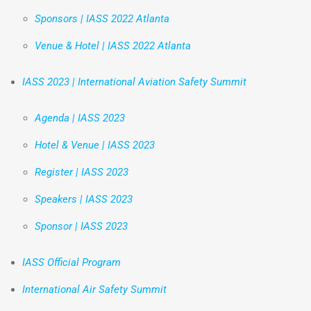
Sponsors | IASS 2022 Atlanta
Venue & Hotel | IASS 2022 Atlanta
IASS 2023 | International Aviation Safety Summit
Agenda | IASS 2023
Hotel & Venue | IASS 2023
Register | IASS 2023
Speakers | IASS 2023
Sponsor | IASS 2023
IASS Official Program
International Air Safety Summit